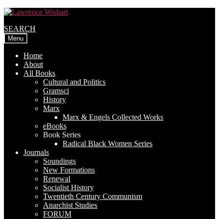
Skip
Skip
to
to
SEARCH
navigation
content
Menu
Home
About
All Books
Cultural and Politics
Gramsci
History
Marx
Marx & Engels Collected Works
eBooks
Book Series
Radical Black Women Series
Journals
Soundings
New Formations
Renewal
Socialist History
Twentieth Century Communism
Anarchist Studies
FORUM