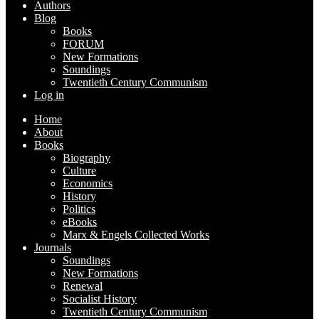
Authors
Blog
Books
FORUM
New Formations
Soundings
Twentieth Century Communism
Log in
Home
About
Books
Biography
Culture
Economics
History
Politics
eBooks
Marx & Engels Collected Works
Journals
Soundings
New Formations
Renewal
Socialist History
Twentieth Century Communism