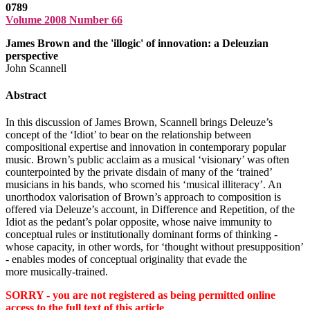
0789
Volume 2008 Number 66
James Brown and the 'illogic' of innovation: a Deleuzian
perspective
John Scannell
Abstract
In this discussion of James Brown, Scannell brings Deleuze’s
concept of the ‘Idiot’ to bear on the relationship between
compositional expertise and innovation in contemporary popular
music. Brown’s public acclaim as a musical ‘visionary’ was often
counterpointed by the private disdain of many of the ‘trained’
musicians in his bands, who scorned his ‘musical illiteracy’. An
unorthodox valorisation of Brown’s approach to composition is
offered via Deleuze’s account, in Difference and Repetition, of the
Idiot as the pedant’s polar opposite, whose naive immunity to
conceptual rules or institutionally dominant forms of thinking -
whose capacity, in other words, for ‘thought without presupposition’
- enables modes of conceptual originality that evade the
more musically-trained.
SORRY - you are not registered as being permitted online
access to the full text of this article