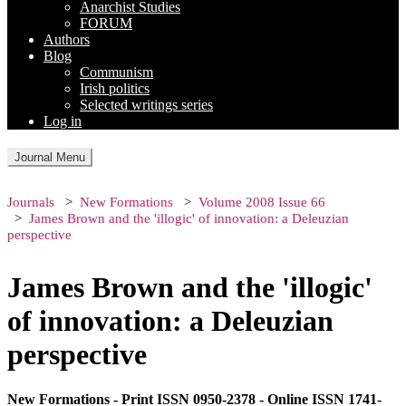
Anarchist Studies
FORUM
Authors
Blog
Communism
Irish politics
Selected writings series
Log in
Journal Menu
Journals
New Formations
Volume 2008 Issue 66
James Brown and the 'illogic' of innovation: a Deleuzian
perspective
James Brown and the 'illogic'
of innovation: a Deleuzian
perspective
New Formations - Print ISSN 0950-2378 - Online ISSN 1741-