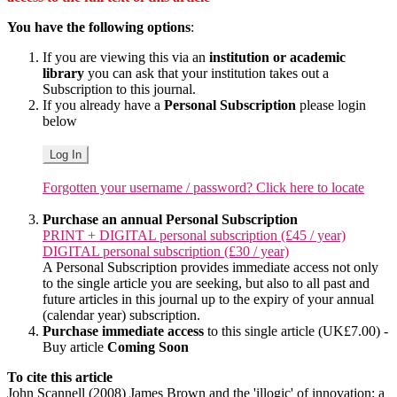
You have the following options
:
If you are viewing this via an
institution or academic
library
you can ask that your institution takes out a
Subscription to this journal.
If you already have a
Personal Subscription
please login
below
Log In
Forgotten your username / password? Click here to locate
Purchase an annual Personal Subscription
PRINT + DIGITAL personal subscription (£45 / year)
DIGITAL personal subscription (£30 / year)
A Personal Subscription provides immediate access not only
to the single article you are seeking, but also to all past and
future articles in this journal up to the expiry of your annual
(calendar year) subscription.
Purchase immediate access
to this single article (UK£7.00) -
Buy article
Coming Soon
To cite this article
John Scannell (2008) James Brown and the 'illogic' of innovation: a