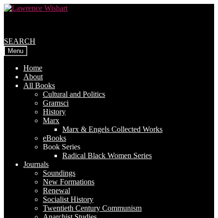
Skip
Skip
to
to
navigation
content
SEARCH
Menu
Home
About
All Books
Cultural and Politics
Gramsci
History
Marx
Marx & Engels Collected Works
eBooks
Book Series
Radical Black Women Series
Journals
Soundings
New Formations
Renewal
Socialist History
Twentieth Century Communism
Anarchist Studies