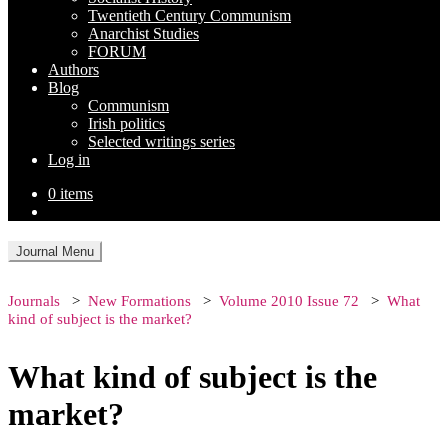
Twentieth Century Communism
Anarchist Studies
FORUM
Authors
Blog
Communism
Irish politics
Selected writings series
Log in
0 items
Journal Menu
Journals
New Formations
Volume 2010 Issue 72
What
kind of subject is the market?
What kind of subject is the
market?