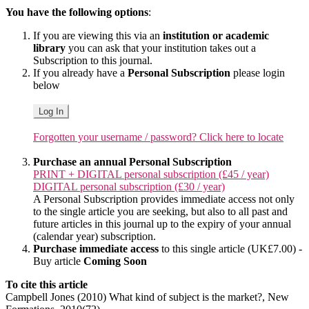
You have the following options
:
If you are viewing this via an
institution or academic
library
you can ask that your institution takes out a
Subscription to this journal.
If you already have a
Personal Subscription
please login
below
Log In
Forgotten your username / password? Click here to locate
Purchase an annual Personal Subscription
PRINT + DIGITAL personal subscription (£45 / year)
DIGITAL personal subscription (£30 / year)
A Personal Subscription provides immediate access not only
to the single article you are seeking, but also to all past and
future articles in this journal up to the expiry of your annual
(calendar year) subscription.
Purchase immediate access
to this single article (UK£7.00) -
Buy article
Coming Soon
To cite this article
Campbell Jones (2010) What kind of subject is the market?, New