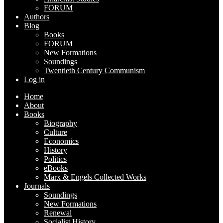
FORUM
Authors
Blog
Books
FORUM
New Formations
Soundings
Twentieth Century Communism
Log in
Home
About
Books
Biography
Culture
Economics
History
Politics
eBooks
Marx & Engels Collected Works
Journals
Soundings
New Formations
Renewal
Socialist History