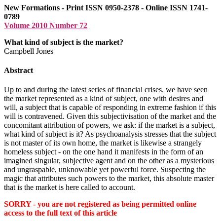
New Formations - Print ISSN 0950-2378 - Online ISSN 1741-
0789
Volume 2010 Number 72
What kind of subject is the market?
Campbell Jones
Abstract
Up to and during the latest series of financial crises, we have seen
the market represented as a kind of subject, one with desires and
will, a subject that is capable of responding in extreme fashion if this
will is contravened. Given this subjectivisation of the market and the
concomitant attribution of powers, we ask: if the market is a subject,
what kind of subject is it? As psychoanalysis stresses that the subject
is not master of its own home, the market is likewise a strangely
homeless subject - on the one hand it manifests in the form of an
imagined singular, subjective agent and on the other as a mysterious
and ungraspable, unknowable yet powerful force. Suspecting the
magic that attributes such powers to the market, this absolute master
that is the market is here called to account.
SORRY - you are not registered as being permitted online
access to the full text of this article