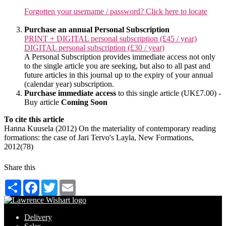
Forgotten your username / password? Click here to locate
Purchase an annual Personal Subscription
PRINT + DIGITAL personal subscription (£45 / year)
DIGITAL personal subscription (£30 / year)
A Personal Subscription provides immediate access not only
to the single article you are seeking, but also to all past and
future articles in this journal up to the expiry of your annual
(calendar year) subscription.
Purchase immediate access
to this single article (UK£7.00) -
Buy article
Coming Soon
To cite this article
Hanna Kuusela (2012) On the materiality of contemporary reading
formations: the case of Jari Tervo's Layla, New Formations,
2012(78)
Share this
Share
Facebook
Twitter
Email
Delivery