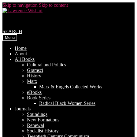
Skip to navigation
Skip to content
SEARCH
Menu
Home
About
All Books
Cultural and Politics
Gramsci
History
Marx
Marx & Engels Collected Works
eBooks
Book Series
Radical Black Women Series
Journals
Soundings
New Formations
Renewal
Socialist History
Twentieth Century Communism