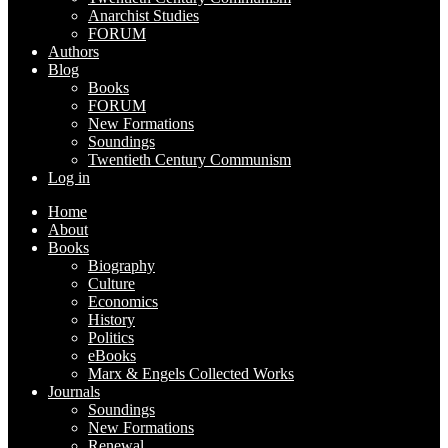
Anarchist Studies
FORUM
Authors
Blog
Books
FORUM
New Formations
Soundings
Twentieth Century Communism
Log in
Home
About
Books
Biography
Culture
Economics
History
Politics
eBooks
Marx & Engels Collected Works
Journals
Soundings
New Formations
Renewal