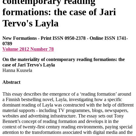
contemporary reading
formations: the case of Jari
Tervo's Layla
New Formations - Print ISSN 0950-2378 - Online ISSN 1741-
0789
Volume 2012 Number 78
On the materiality of contemporary reading formations: the
case of Jari Tervo's Layla
Hanna Kuusela
Abstract
This essay describes the emergence of a ‘reading formation’ around
a Finnish bestselling novel, Layla, investigating how a specific
dominant reading of Layla was constructed with the help of different
material supports - including
TV
programmes, blogs, newspapers,
websites and advertising infrastructure. The essay sets out Tony
Bennett’s concept of reading formation and develops it in the
context of twenty-first century reading environments, paying special
attention to the transformations associated with digital media and the