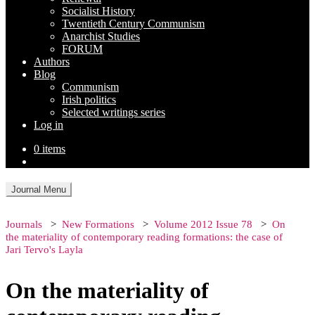
Socialist History
Twentieth Century Communism
Anarchist Studies
FORUM
Authors
Blog
Communism
Irish politics
Selected writings series
Log in
0 items
Journal Menu
Journals
New Formations
Volume 2012 Issue 78
On
the materiality of contemporary reading formations: the case of
Jari Tervo's Layla
On the materiality of