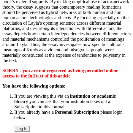
book’s material supports. By making empirical use of actor-network
theory, the essay suggests that contemporary reading formations
should be perceived as hybrid networks of both human and non-
human actors, technologies and texts. By focusing especially on the
circulation of Layla’s opening sentence across different material
platforms, and describing its interaction with different actors, the
essay depicts how certain interdependencies between different actors
and material mechanisms controlled the proliferation of meanings
around Layla. Thus, the essay investigates how specific culturalist
meanings of Kurds as a violent and misogynist people were
materially constructed at the expense of tendencies to polysemy in
the text.
SORRY - you are not registered as being permitted online
access to the full text of this article
You have the following options
:
If you are viewing this via an
institution or academic
library
you can ask that your institution takes out a
Subscription to this journal.
If you already have a
Personal Subscription
please login
below
Log In