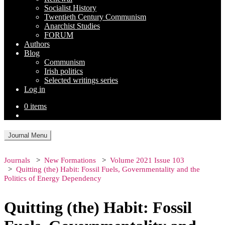
Socialist History
Twentieth Century Communism
Anarchist Studies
FORUM
Authors
Blog
Communism
Irish politics
Selected writings series
Log in
0 items
Journal Menu
Journals
New Formations
Volume 2021 Issue 103
Quitting (the) Habit: Fossil Fuels, Governmentality and the
Politics of Energy Dependency
Quitting (the) Habit: Fossil