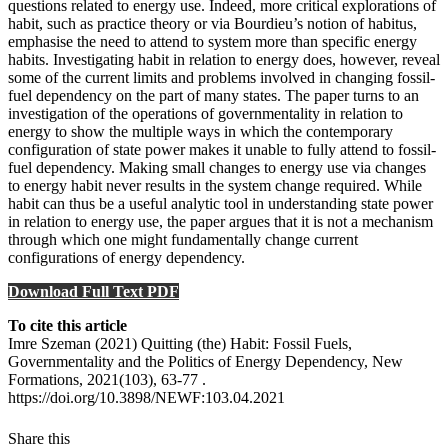
questions related to energy use. Indeed, more critical explorations of
habit, such as practice theory or via Bourdieu’s notion of habitus,
emphasise the need to attend to system more than specific energy
habits. Investigating habit in relation to energy does, however, reveal
some of the current limits and problems involved in changing fossil-
fuel dependency on the part of many states. The paper turns to an
investigation of the operations of governmentality in relation to
energy to show the multiple ways in which the contemporary
configuration of state power makes it unable to fully attend to fossil-
fuel dependency. Making small changes to energy use via changes
to energy habit never results in the system change required. While
habit can thus be a useful analytic tool in understanding state power
in relation to energy use, the paper argues that it is not a mechanism
through which one might fundamentally change current
configurations of energy dependency.
Download Full Text PDF
To cite this article
Imre Szeman (2021) Quitting (the) Habit: Fossil Fuels,
Governmentality and the Politics of Energy Dependency, New
Formations, 2021(103), 63-77 .
https://doi.org/10.3898/NEWF:103.04.2021
Share this