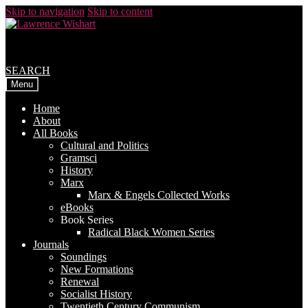
Skip to navigation
Skip to content
SEARCH
Menu
Home
About
All Books
Cultural and Politics
Gramsci
History
Marx
Marx & Engels Collected Works
eBooks
Book Series
Radical Black Women Series
Journals
Soundings
New Formations
Renewal
Socialist History
Twentieth Century Communism