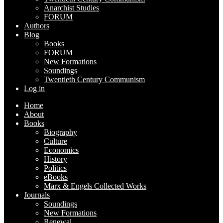
Anarchist Studies
FORUM
Authors
Blog
Books
FORUM
New Formations
Soundings
Twentieth Century Communism
Log in
Home
About
Books
Biography
Culture
Economics
History
Politics
eBooks
Marx & Engels Collected Works
Journals
Soundings
New Formations
Renewal