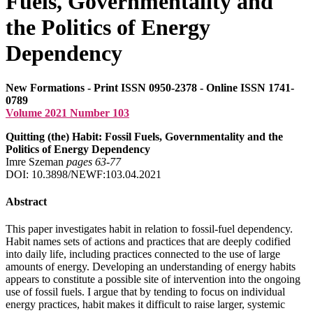
Fuels, Governmentality and
the Politics of Energy
Dependency
New Formations - Print ISSN 0950-2378 - Online ISSN 1741-
0789
Volume 2021 Number 103
Quitting (the) Habit: Fossil Fuels, Governmentality and the
Politics of Energy Dependency
Imre Szeman
pages 63‑77
DOI: 10.3898/NEWF:103.04.2021
Abstract
This paper investigates habit in relation to fossil-fuel dependency.
Habit names sets of actions and practices that are deeply codified
into daily life, including practices connected to the use of large
amounts of energy. Developing an understanding of energy habits
appears to constitute a possible site of intervention into the ongoing
use of fossil fuels. I argue that by tending to focus on individual
energy practices, habit makes it difficult to raise larger, systemic