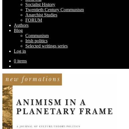
Socialist History
Twentieth Century Communism
Anarchist Studies
FORUM
Authors
Blog
Communism
Irish politics
Selected writings series
Log in
0 items