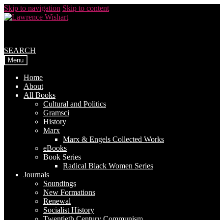
Skip to navigation
Skip to content
SEARCH
Menu
Home
About
All Books
Cultural and Politics
Gramsci
History
Marx
Marx & Engels Collected Works
eBooks
Book Series
Radical Black Women Series
Journals
Soundings
New Formations
Renewal
Socialist History
Twentieth Century Communism