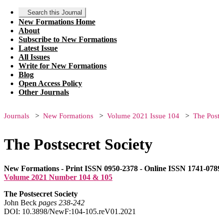
Search this Journal
New Formations Home
About
Subscribe to New Formations
Latest Issue
All Issues
Write for New Formations
Blog
Open Access Policy
Other Journals
Journals
New Formations
Volume 2021 Issue 104
The Post
The Postsecret Society
New Formations - Print ISSN 0950-2378 - Online ISSN 1741-078
Volume 2021 Number 104 & 105
The Postsecret Society
John Beck
pages 238‑242
DOI: 10.3898/NewF:104-105.reV01.2021