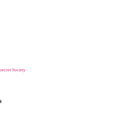
secret Society
9