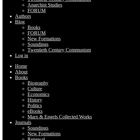
Anarchist Studies
FORUM
Authors
Blog
Books
FORUM
New Formations
Soundings
Twentieth Century Communism
Log in
Home
About
Books
Biography
Culture
Economics
History
Politics
eBooks
Marx & Engels Collected Works
Journals
Soundings
New Formations
Renewal