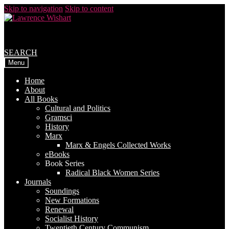
Skip to navigation
Skip to content
SEARCH
Menu
Home
About
All Books
Cultural and Politics
Gramsci
History
Marx
Marx & Engels Collected Works
eBooks
Book Series
Radical Black Women Series
Journals
Soundings
New Formations
Renewal
Socialist History
Twentieth Century Communism