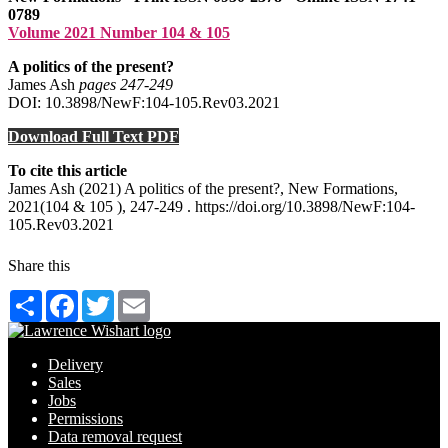
0789
Volume 2021 Number 104 & 105
A politics of the present?
James Ash
pages 247‑249
DOI: 10.3898/NewF:104-105.Rev03.2021
Download Full Text PDF
To cite this article
James Ash (2021) A politics of the present?, New Formations,
2021(104 & 105 ), 247-249 . https://doi.org/10.3898/NewF:104-
105.Rev03.2021
Share this
Share
Facebook
Twitter
Email
Delivery
Sales
Jobs
Permissions
Data removal request