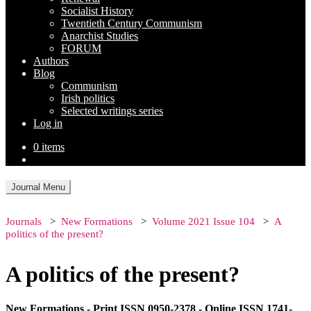
Socialist History
Twentieth Century Communism
Anarchist Studies
FORUM
Authors
Blog
Communism
Irish politics
Selected writings series
Log in
0 items
Journal Menu
Journals
New Formations
Volume 2021 Issue 104
A
politics of the present?
A politics of the present?
New Formations - Print ISSN 0950-2378 - Online ISSN 1741-