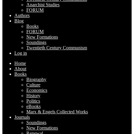
Anarchist Studies
FORUM
Authors
Blog
Books
FORUM
New Formations
Soundings
Twentieth Century Communism
Log in
Home
About
Books
Biography
Culture
Economics
History
Politics
eBooks
Marx & Engels Collected Works
Journals
Soundings
New Formations
Renewal