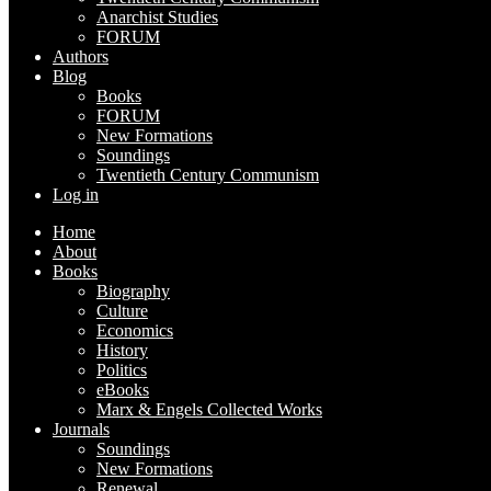
Anarchist Studies
FORUM
Authors
Blog
Books
FORUM
New Formations
Soundings
Twentieth Century Communism
Log in
Home
About
Books
Biography
Culture
Economics
History
Politics
eBooks
Marx & Engels Collected Works
Journals
Soundings
New Formations
Renewal