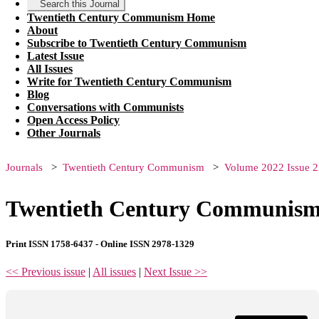
Search this Journal
Twentieth Century Communism Home
About
Subscribe to Twentieth Century Communism
Latest Issue
All Issues
Write for Twentieth Century Communism
Blog
Conversations with Communists
Open Access Policy
Other Journals
Journals
Twentieth Century Communism
Volume 2022 Issue 2
Twentieth Century Communism 
Print ISSN 1758-6437 - Online ISSN 2978-1329
<< Previous issue
|
All issues
|
Next Issue >>