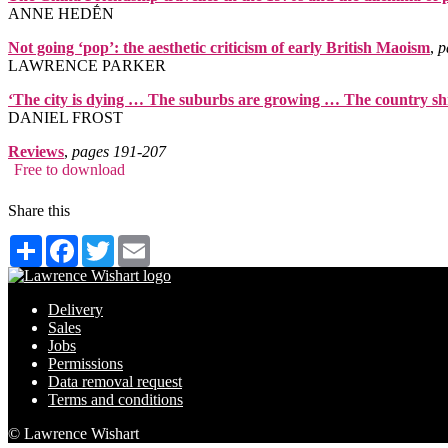
ANNE HEDḖN
Not going ‘pop’: the aesthetic criticism of early British Maoism
,
p
LAWRENCE PARKER
‘The city is dying … The suburbs are growing … The country sh
DANIEL FROST
Reviews
,
pages 191‑207
Free to download
Share this
Share
Facebook
Twitter
Email
Delivery
Sales
Jobs
Permissions
Data removal request
Terms and conditions
© Lawrence Wishart