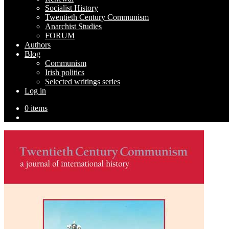
Socialist History
Twentieth Century Communism
Anarchist Studies
FORUM
Authors
Blog
Communism
Irish politics
Selected writings series
Log in
0 items