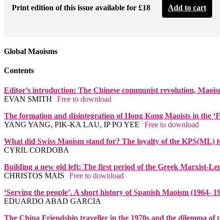
Print edition of this issue available for £18
Add to cart
Global Maoisms
Contents
Editor’s introduction: The Chinese communist revolution, Maoism
EVAN SMITH
Free to download
The formation and disintegration of Hong Kong Maoists in the ‘F
YANG YANG, PIK-KA LAU, IP PO YEE
Free to download
What did Swiss Maoism stand for? The loyalty of the KPS(ML) to
CYRIL CORDOBA
Building a new old left: The first period of the Greek Marxist-L
CHRISTOS MAIS
Free to download
‘Serving the people’. A short history of Spanish Maoism (1964- 1
EDUARDO ABAD GARCIA
The China Friendship traveller in the 1970s and the dilemma of