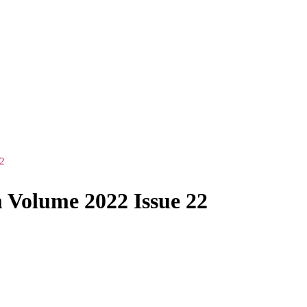
2
Volume 2022 Issue 22