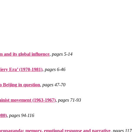
 and its global influence
,
pages 5‑14
iery Era’ (1970-1981)
,
pages 6‑46
 Beijing in question
,
pages 47‑70
eninist movement (1963-1967)
,
pages 71‑93
980)
,
pages 94‑116
 propaganda: memory, emotional response and narrative
,
pages 117