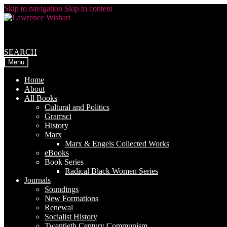
Skip to navigation
Skip to content
SEARCH
Menu
Home
About
All Books
Cultural and Politics
Gramsci
History
Marx
Marx & Engels Collected Works
eBooks
Book Series
Radical Black Women Series
Journals
Soundings
New Formations
Renewal
Socialist History
Twentieth Century Communism