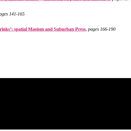
ages 141‑165
rinks’: spatial Maoism and Suburban Press
,
pages 166‑190