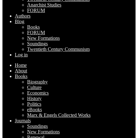
Anarchist Studies
FORUM
Authors
Blog
Books
FORUM
New Formations
Soundings
Twentieth Century Communism
Log in
Home
About
Books
Biography
Culture
Economics
History
Politics
eBooks
Marx & Engels Collected Works
Journals
Soundings
New Formations
Renewal