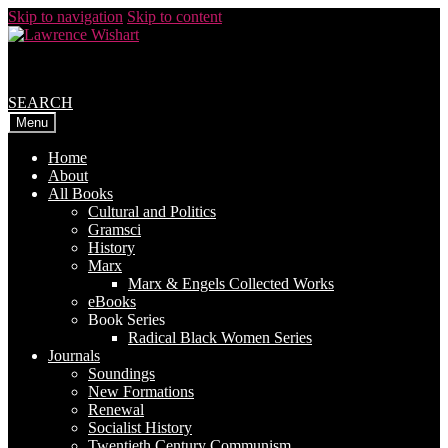
Skip to navigation
Skip to content
SEARCH
Menu
Home
About
All Books
Cultural and Politics
Gramsci
History
Marx
Marx & Engels Collected Works
eBooks
Book Series
Radical Black Women Series
Journals
Soundings
New Formations
Renewal
Socialist History
Twentieth Century Communism