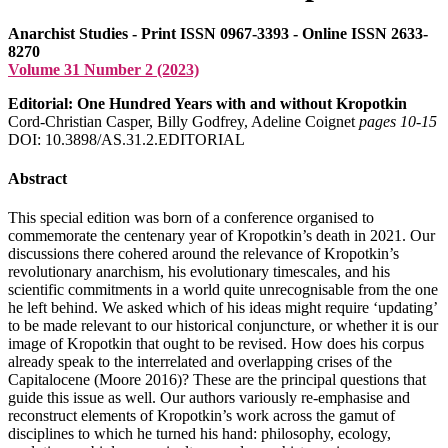
Anarchist Studies - Print ISSN 0967-3393 - Online ISSN 2633-
8270
Volume 31 Number 2 (2023)
Editorial: One Hundred Years with and without Kropotkin
Cord-Christian Casper, Billy Godfrey, Adeline Coignet
pages 10‑15
DOI: 10.3898/AS.31.2.EDITORIAL
Abstract
This special edition was born of a conference organised to
commemorate the centenary year of Kropotkin’s death in 2021. Our
discussions there cohered around the relevance of Kropotkin’s
revolutionary anarchism, his evolutionary timescales, and his
scientific commitments in a world quite unrecognisable from the one
he left behind. We asked which of his ideas might require ‘updating’
to be made relevant to our historical conjuncture, or whether it is our
image of Kropotkin that ought to be revised. How does his corpus
already speak to the interrelated and overlapping crises of the
Capitalocene (Moore 2016)? These are the principal questions that
guide this issue as well. Our authors variously re-emphasise and
reconstruct elements of Kropotkin’s work across the gamut of
disciplines to which he turned his hand: philosophy, ecology,