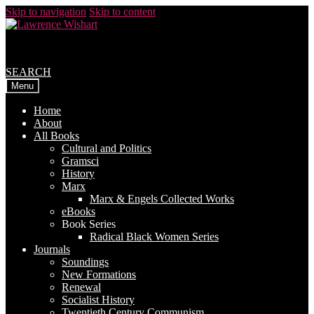
Skip to navigation
Skip to content
SEARCH
Menu
Home
About
All Books
Cultural and Politics
Gramsci
History
Marx
Marx & Engels Collected Works
eBooks
Book Series
Radical Black Women Series
Journals
Soundings
New Formations
Renewal
Socialist History
Twentieth Century Communism