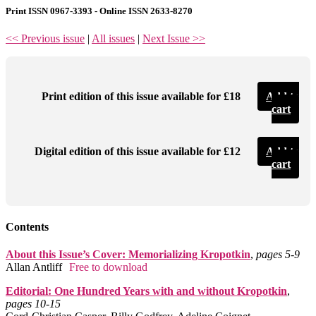
Print ISSN 0967-3393 - Online ISSN 2633-8270
<< Previous issue
|
All issues
|
Next Issue >>
Print edition of this issue available for £18
Add to
cart
Digital edition of this issue available for £12
Add to
cart
Contents
About this Issue’s Cover: Memorializing Kropotkin
,
pages 5‑9
Allan Antliff
Free to download
Editorial: One Hundred Years with and without Kropotkin
,
pages 10‑15