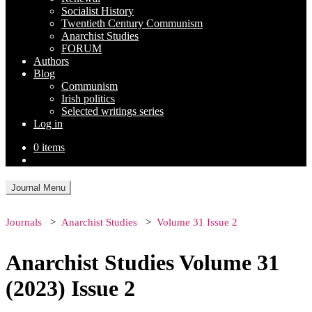
Socialist History
Twentieth Century Communism
Anarchist Studies
FORUM
Authors
Blog
Communism
Irish politics
Selected writings series
Log in
0 items
Journal Menu
Journals
Anarchist Studies
Volume 31 Issue 2
Anarchist Studies Volume 31
(2023) Issue 2