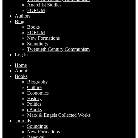
Anarchist Studies
FORUM
Authors
Blog
Books
FORUM
New Formations
Soundings
Twentieth Century Communism
Log in
Home
About
Books
Biography
Culture
Economics
History
Politics
eBooks
Marx & Engels Collected Works
Journals
Soundings
New Formations
Renewal