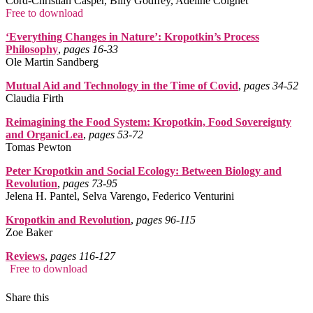
Cord-Christian Casper, Billy Godfrey, Adeline Coignet
Free to download
‘Everything Changes in Nature’: Kropotkin’s Process
Philosophy
,
pages 16‑33
Ole Martin Sandberg
Mutual Aid and Technology in the Time of Covid
,
pages 34‑52
Claudia Firth
Reimagining the Food System: Kropotkin, Food Sovereignty
and OrganicLea
,
pages 53‑72
Tomas Pewton
Peter Kropotkin and Social Ecology: Between Biology and
Revolution
,
pages 73‑95
Jelena H. Pantel, Selva Varengo, Federico Venturini
Kropotkin and Revolution
,
pages 96‑115
Zoe Baker
Reviews
,
pages 116‑127
Free to download
Share this