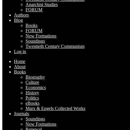
Anarchist Studies
FORUM
Authors
Blog
Books
FORUM
New Formations
Soundings
Twentieth Century Communism
Log in
Home
About
Books
Biography
Culture
Economics
History
Politics
eBooks
Marx & Engels Collected Works
Journals
Soundings
New Formations
Renewal