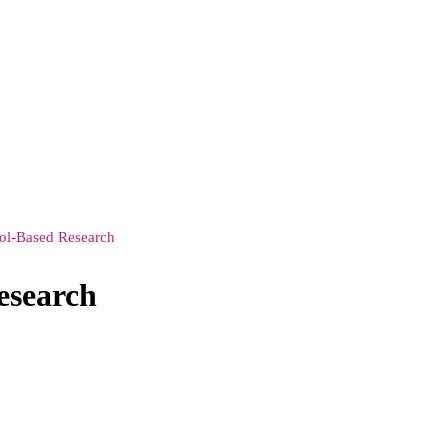
ool-Based Research
esearch