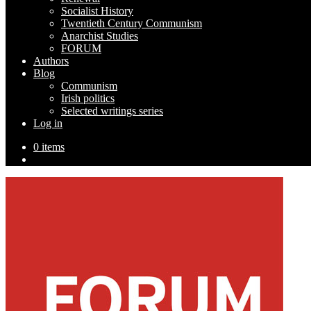
Socialist History
Twentieth Century Communism
Anarchist Studies
FORUM
Authors
Blog
Communism
Irish politics
Selected writings series
Log in
0 items