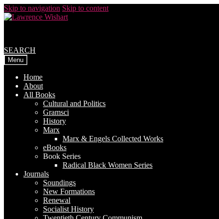
Skip to navigation
Skip to content
SEARCH
Menu
Home
About
All Books
Cultural and Politics
Gramsci
History
Marx
Marx & Engels Collected Works
eBooks
Book Series
Radical Black Women Series
Journals
Soundings
New Formations
Renewal
Socialist History
Twentieth Century Communism