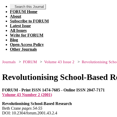
Search this Journal
FORUM Home
About
Subscribe to FORUM
Latest Issue
All Issues
Write for FORUM
Blog
Open Access Policy
Other Journals
Journals
FORUM
Volume 43 Issue 2
Revolutionising Sch
Revolutionising School-Based R
FORUM - Print ISSN 1474-7685 - Online ISSN 2047-7171
Volume 43 Number 2 (2001)
Revolutionising School-Based Research
Beth Crane
pages 54‑55
DOI: 10.2304/forum.2001.43.2.4