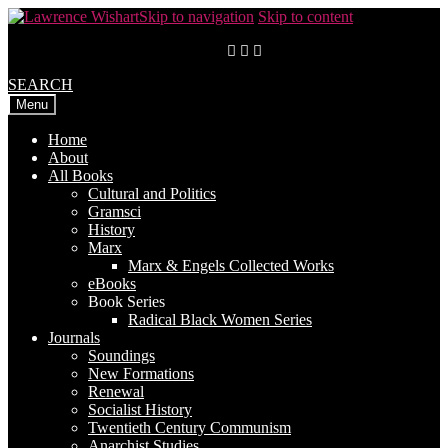
Skip to navigation
Skip to content
SEARCH
Menu
Home
About
All Books
Cultural and Politics
Gramsci
History
Marx
Marx & Engels Collected Works
eBooks
Book Series
Radical Black Women Series
Journals
Soundings
New Formations
Renewal
Socialist History
Twentieth Century Communism
Anarchist Studies