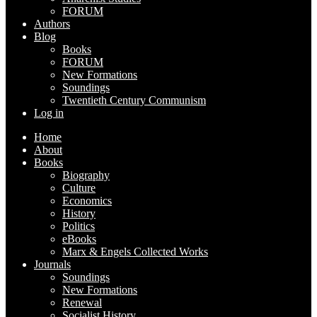
FORUM
Authors
Blog
Books
FORUM
New Formations
Soundings
Twentieth Century Communism
Log in
Home
About
Books
Biography
Culture
Economics
History
Politics
eBooks
Marx & Engels Collected Works
Journals
Soundings
New Formations
Renewal
Socialist History