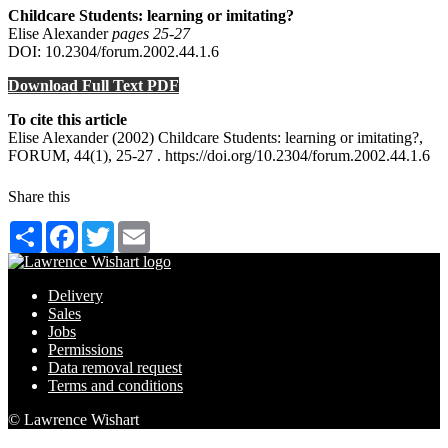
Childcare Students: learning or imitating?
Elise Alexander
pages 25‑27
DOI: 10.2304/forum.2002.44.1.6
Download Full Text PDF
To cite this article
Elise Alexander (2002) Childcare Students: learning or imitating?,
FORUM, 44(1), 25-27 . https://doi.org/10.2304/forum.2002.44.1.6
Share this
Share
Facebook
Twitter
Email
Delivery
Sales
Jobs
Permissions
Data removal request
Terms and conditions
© Lawrence Wishart