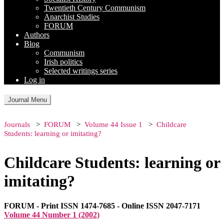
Twentieth Century Communism
Anarchist Studies
FORUM
Authors
Blog
Communism
Irish politics
Selected writings series
Log in
Journal Menu
Journals
FORUM
Volume 44 Issue 1
Childcare
Students: learning or imitating?
Childcare Students: learning or
imitating?
FORUM - Print ISSN 1474-7685 - Online ISSN 2047-7171
Volume 44 Number 1 (2002)