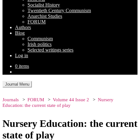
Socialist History
Twentieth Century Communism
Anarchist Studies
FORUM
Authors
Blog
Communism
Irish politics
Selected writings series
Log in
0 items
Journal Menu
Journals
FORUM
Volume 44 Issue 2
Nursery
Education: the current state of play
Nursery Education: the current
state of play