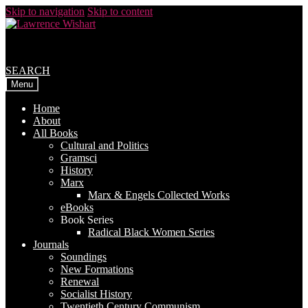
Skip to navigation
Skip to content
SEARCH
Menu
Home
About
All Books
Cultural and Politics
Gramsci
History
Marx
Marx & Engels Collected Works
eBooks
Book Series
Radical Black Women Series
Journals
Soundings
New Formations
Renewal
Socialist History
Twentieth Century Communism