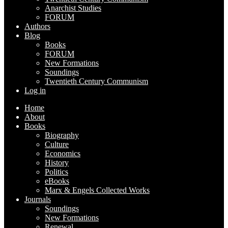
Anarchist Studies
FORUM
Authors
Blog
Books
FORUM
New Formations
Soundings
Twentieth Century Communism
Log in
Home
About
Books
Biography
Culture
Economics
History
Politics
eBooks
Marx & Engels Collected Works
Journals
Soundings
New Formations
Renewal