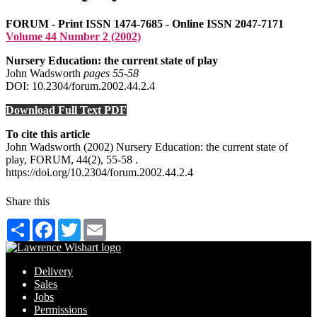
FORUM - Print ISSN 1474-7685 - Online ISSN 2047-7171
Volume 44 Number 2 (2002)
Nursery Education: the current state of play
John Wadsworth
pages 55‑58
DOI: 10.2304/forum.2002.44.2.4
Download Full Text PDF
To cite this article
John Wadsworth (2002) Nursery Education: the current state of
play, FORUM, 44(2), 55-58 .
https://doi.org/10.2304/forum.2002.44.2.4
Share this
Share
Facebook
Twitter
Email
Delivery
Sales
Jobs
Permissions