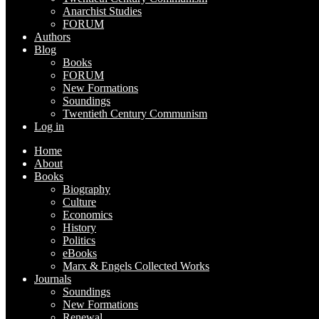
Anarchist Studies
FORUM
Authors
Blog
Books
FORUM
New Formations
Soundings
Twentieth Century Communism
Log in
Home
About
Books
Biography
Culture
Economics
History
Politics
eBooks
Marx & Engels Collected Works
Journals
Soundings
New Formations
Renewal