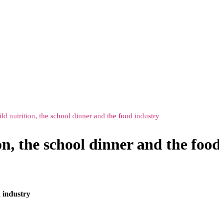
ld nutrition, the school dinner and the food industry
n, the school dinner and the foo
d industry