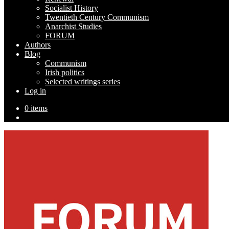
Socialist History
Twentieth Century Communism
Anarchist Studies
FORUM
Authors
Blog
Communism
Irish politics
Selected writings series
Log in
0 items