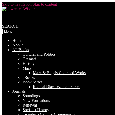
Skip to navigation
Skip to content
SEARCH
Menu
Home
About
All Books
Cultural and Politics
Gramsci
History
Marx
Marx & Engels Collected Works
eBooks
Book Series
Radical Black Women Series
Journals
Soundings
New Formations
Renewal
Socialist History
Twentieth Century Communism