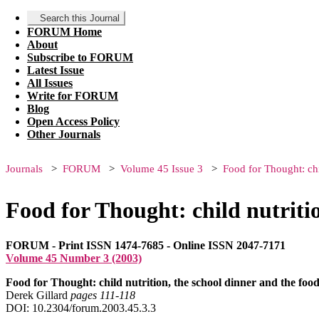
Search this Journal
FORUM Home
About
Subscribe to FORUM
Latest Issue
All Issues
Write for FORUM
Blog
Open Access Policy
Other Journals
Journals
FORUM
Volume 45 Issue 3
Food for Thought: chi
Food for Thought: child nutritio
FORUM - Print ISSN 1474-7685 - Online ISSN 2047-7171
Volume 45 Number 3 (2003)
Food for Thought: child nutrition, the school dinner and the foo
Derek Gillard
pages 111‑118
DOI: 10.2304/forum.2003.45.3.3