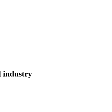
d industry