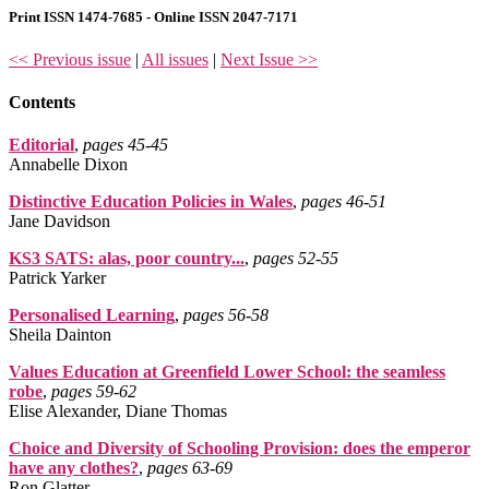
Print ISSN 1474-7685 - Online ISSN 2047-7171
<< Previous issue
|
All issues
|
Next Issue >>
Contents
Editorial
,
pages 45‑45
Annabelle Dixon
Distinctive Education Policies in Wales
,
pages 46‑51
Jane Davidson
KS3 SATS: alas, poor country...
,
pages 52‑55
Patrick Yarker
Personalised Learning
,
pages 56‑58
Sheila Dainton
Values Education at Greenfield Lower School: the seamless
robe
,
pages 59‑62
Elise Alexander, Diane Thomas
Choice and Diversity of Schooling Provision: does the emperor
have any clothes?
,
pages 63‑69
Ron Glatter