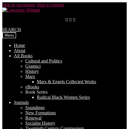
Skip to navigation
Skip to content
SEARCH
Menu
Home
About
All Books
Cultural and Politics
Gramsci
History
Marx
Marx & Engels Collected Works
eBooks
Book Series
Radical Black Women Series
Journals
Soundings
New Formations
Renewal
Socialist History
Twentieth Century Communism