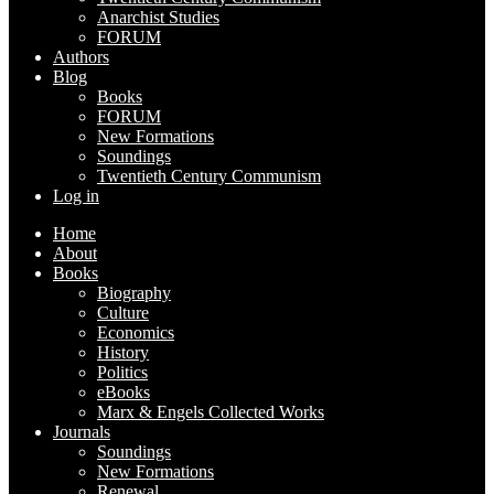
Anarchist Studies
FORUM
Authors
Blog
Books
FORUM
New Formations
Soundings
Twentieth Century Communism
Log in
Home
About
Books
Biography
Culture
Economics
History
Politics
eBooks
Marx & Engels Collected Works
Journals
Soundings
New Formations
Renewal