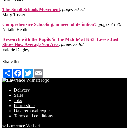
The Small Schools Movement
,
pages 70‑72
Mary Tasker
Comprehensive Schooling: in need of definition?
,
pages 73‑76
Natalie Heath
Research with the Pupils 'in the Middle' at KS3 'Levels Just
Show How Average You Are'
,
pages 77‑82
Valerie Dagley
Share this
Share
Facebook
Twitter
Email
Delivery
Sales
Jobs
Permissions
Data removal request
Terms and conditions
© Lawrence Wishart