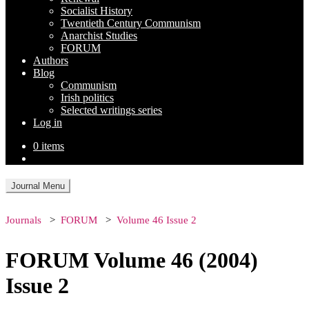
Socialist History
Twentieth Century Communism
Anarchist Studies
FORUM
Authors
Blog
Communism
Irish politics
Selected writings series
Log in
0 items
Journal Menu
Journals
FORUM
Volume 46 Issue 2
FORUM Volume 46 (2004)
Issue 2