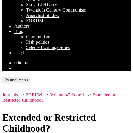
Socialist History
Twentieth Century Communism
Anarchist Studies
FORUM
Authors
Blog
Communism
Irish politics
Selected writings series
Log in
0 items
Journal Menu
Journals
FORUM
Volume 47 Issue 1
Extended or
Restricted Childhood?
Extended or Restricted
Childhood?