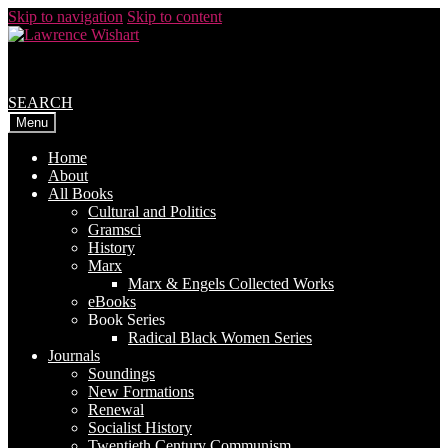
Skip to navigation
Skip to content
SEARCH
Menu
Home
About
All Books
Cultural and Politics
Gramsci
History
Marx
Marx & Engels Collected Works
eBooks
Book Series
Radical Black Women Series
Journals
Soundings
New Formations
Renewal
Socialist History
Twentieth Century Communism