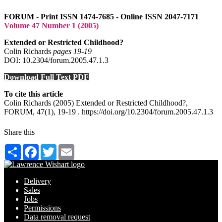
FORUM - Print ISSN 1474-7685 - Online ISSN 2047-7171
Volume 47 Number 1 (2005)
Extended or Restricted Childhood?
Colin Richards
pages 19‑19
DOI: 10.2304/forum.2005.47.1.3
Download Full Text PDF
To cite this article
Colin Richards (2005) Extended or Restricted Childhood?,
FORUM, 47(1), 19-19 . https://doi.org/10.2304/forum.2005.47.1.3
Share this
Share
Facebook
Twitter
Email
Delivery
Sales
Jobs
Permissions
Data removal request