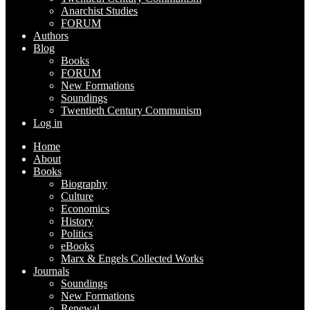
Anarchist Studies
FORUM
Authors
Blog
Books
FORUM
New Formations
Soundings
Twentieth Century Communism
Log in
Home
About
Books
Biography
Culture
Economics
History
Politics
eBooks
Marx & Engels Collected Works
Journals
Soundings
New Formations
Renewal