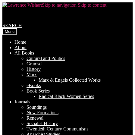
Skip to navigation
Skip to content
SEARCH
Menu
Home
About
All Books
Cultural and Politics
Gramsci
History
Marx
Marx & Engels Collected Works
eBooks
Book Series
Radical Black Women Series
Journals
Soundings
New Formations
Renewal
Socialist History
Twentieth Century Communism
Anarchist Studies