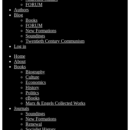
FORUM
Authors
Blog
Books
FORUM
New Formations
Soundings
Twentieth Century Communism
Log in
Home
About
Books
Biography
Culture
Economics
History
Politics
eBooks
Marx & Engels Collected Works
Journals
Soundings
New Formations
Renewal
Socialist History