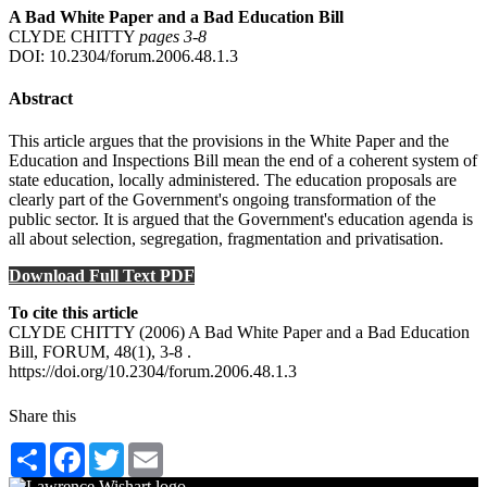
A Bad White Paper and a Bad Education Bill
CLYDE CHITTY
pages 3‑8
DOI: 10.2304/forum.2006.48.1.3
Abstract
This article argues that the provisions in the White Paper and the
Education and Inspections Bill mean the end of a coherent system of
state education, locally administered. The education proposals are
clearly part of the Government's ongoing transformation of the
public sector. It is argued that the Government's education agenda is
all about selection, segregation, fragmentation and privatisation.
Download Full Text PDF
To cite this article
CLYDE CHITTY (2006) A Bad White Paper and a Bad Education
Bill, FORUM, 48(1), 3-8 .
https://doi.org/10.2304/forum.2006.48.1.3
Share this
Share
Facebook
Twitter
Email