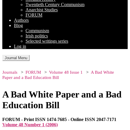
Twentieth Century Communism
Anarchist Studies
FORUM
Authors
Blog
Communism
Irish politics
Selected writings series
Log in
Journal Menu
Journals
FORUM
Volume 48 Issue 1
A Bad White
Paper and a Bad Education Bill
A Bad White Paper and a Bad
Education Bill
FORUM - Print ISSN 1474-7685 - Online ISSN 2047-7171
Volume 48 Number 1 (2006)