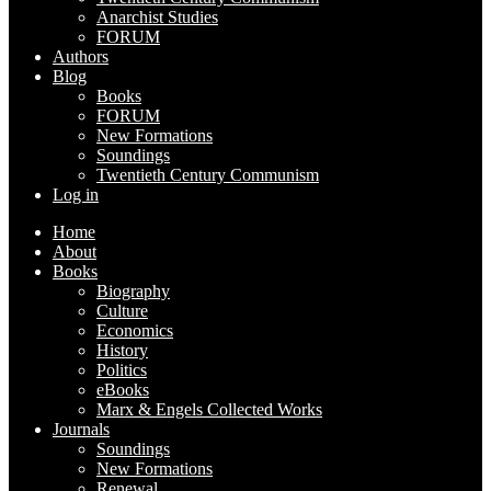
Anarchist Studies
FORUM
Authors
Blog
Books
FORUM
New Formations
Soundings
Twentieth Century Communism
Log in
Home
About
Books
Biography
Culture
Economics
History
Politics
eBooks
Marx & Engels Collected Works
Journals
Soundings
New Formations
Renewal