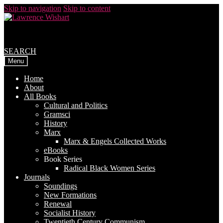
Skip to navigation
Skip to content
SEARCH
Menu
Home
About
All Books
Cultural and Politics
Gramsci
History
Marx
Marx & Engels Collected Works
eBooks
Book Series
Radical Black Women Series
Journals
Soundings
New Formations
Renewal
Socialist History
Twentieth Century Communism