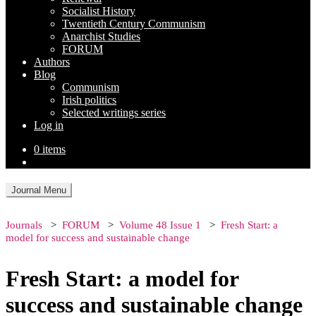
Socialist History
Twentieth Century Communism
Anarchist Studies
FORUM
Authors
Blog
Communism
Irish politics
Selected writings series
Log in
0 items
Journal Menu
Journals
FORUM
Volume 48 Issue 1
Fresh Start: a
model for success and sustainable change
Fresh Start: a model for
success and sustainable change