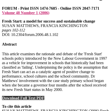
FORUM - Print ISSN 1474-7685 - Online ISSN 2047-7171
Volume 48 Number 1 (2006)
Fresh Start: a model for success and sustainable change
SUSAN MATTHEWS, FRANCIA KINCHINGTON
pages 102‑112
DOI: 10.2304/forum.2006.48.1.102
Abstract
This article examines the rationale and debate of the 'Fresh Start'
schools policy introduced by the New Labour Government in 1997
as a vehicle for improvement in schools that historically had been
classified as 'failing'. Underpinning the policy is the assumption that
Fresh Start can act as a catalytic agent of positive change to
performance, school cultures and the school community. Dr
Matthews' involvement with the case study primary school began
when she became a governor four months after the school received
its new Fresh Start status in May 2000.
Download Full Text PDF
To cite this article
SUSAN MATTHEWS, FRANCIA KINCHINGTON (2006) Fresh