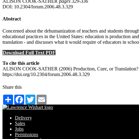
ALISON COOK-SATHER
pages 329‑336
DOI: 10.2304/forum.2006.48.3.329
Abstract
Concerned about the dehumanization of teachers and students throughou
educational practices in the United States: education is production an
translation - and discusses what it would require of educators in scho
Download Full Text PDF
To cite this article
ALISON COOK-SATHER (2006) Production, Cure, or Translation? Reh
https://doi.org/10.2304/forum.2006.48.3.329
Share this
Share
Facebook
Twitter
Email
Delivery
Sales
Jobs
Permissions