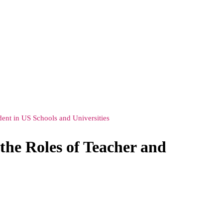
ent in US Schools and Universities
the Roles of Teacher and