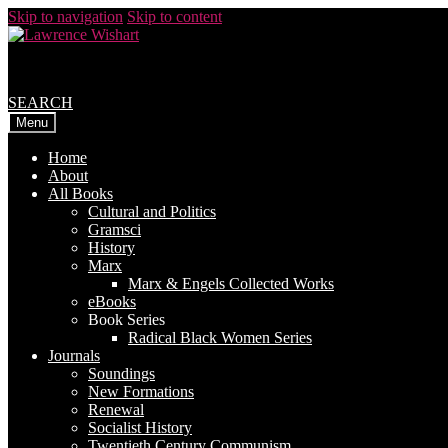
Skip to navigation
Skip to content
SEARCH
Menu
Home
About
All Books
Cultural and Politics
Gramsci
History
Marx
Marx & Engels Collected Works
eBooks
Book Series
Radical Black Women Series
Journals
Soundings
New Formations
Renewal
Socialist History
Twentieth Century Communism