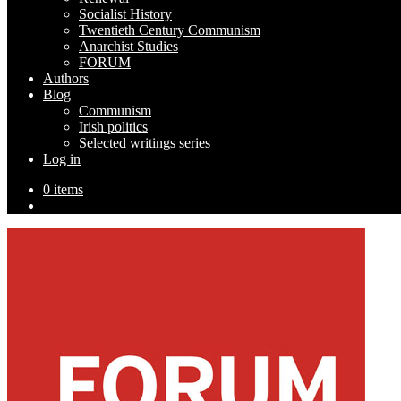
Socialist History
Twentieth Century Communism
Anarchist Studies
FORUM
Authors
Blog
Communism
Irish politics
Selected writings series
Log in
0 items