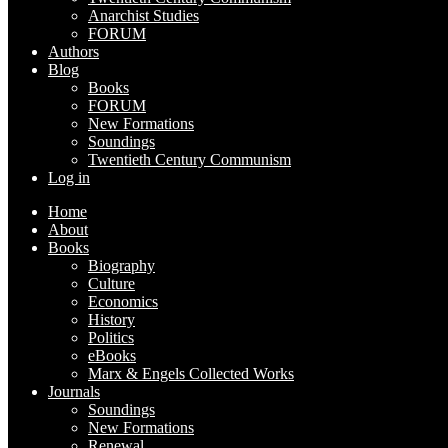
Anarchist Studies
FORUM
Authors
Blog
Books
FORUM
New Formations
Soundings
Twentieth Century Communism
Log in
Home
About
Books
Biography
Culture
Economics
History
Politics
eBooks
Marx & Engels Collected Works
Journals
Soundings
New Formations
Renewal