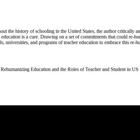
t the history of schooling in the United States, the author critically 
d education is a cure. Drawing on a set of commitments that could re-hu
ols, universities, and programs of teacher education to embrace this re
umanizing Education and the Roles of Teacher and Student in US S