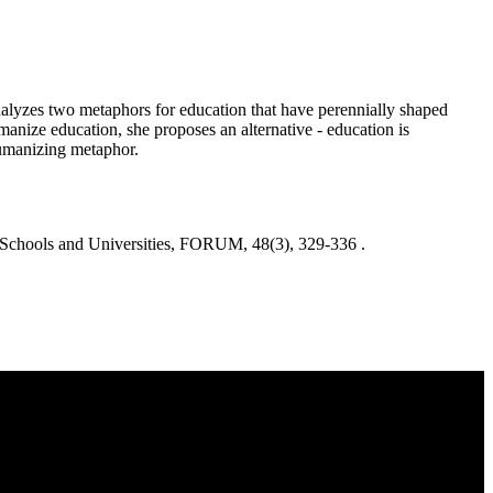
analyzes two metaphors for education that have perennially shaped
manize education, she proposes an alternative - education is
-humanizing metaphor.
chools and Universities, FORUM, 48(3), 329-336 .