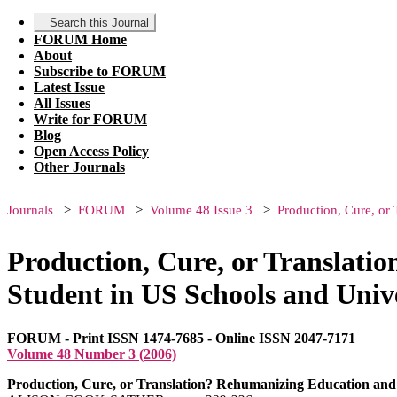
Search this Journal
FORUM Home
About
Subscribe to FORUM
Latest Issue
All Issues
Write for FORUM
Blog
Open Access Policy
Other Journals
Journals
FORUM
Volume 48 Issue 3
Production, Cure, or
Production, Cure, or Translati
Student in US Schools and Unive
FORUM - Print ISSN 1474-7685 - Online ISSN 2047-7171
Volume 48 Number 3 (2006)
Production, Cure, or Translation? Rehumanizing Education and t