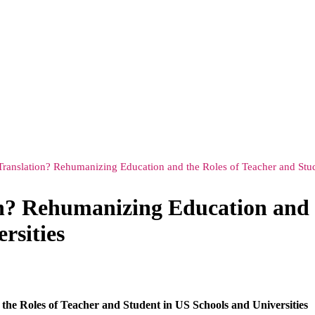
 Translation? Rehumanizing Education and the Roles of Teacher and Stud
on? Rehumanizing Education and 
rsities
he Roles of Teacher and Student in US Schools and Universities