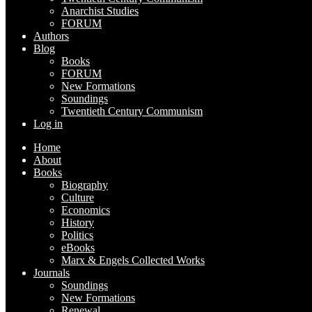
Anarchist Studies
FORUM
Authors
Blog
Books
FORUM
New Formations
Soundings
Twentieth Century Communism
Log in
Home
About
Books
Biography
Culture
Economics
History
Politics
eBooks
Marx & Engels Collected Works
Journals
Soundings
New Formations
Renewal