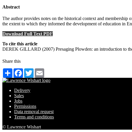
Abstract
The author provides notes on the historical context and membership 
the extent to which they informed the development of education in E
Download Full Text PDF
To cite this article
DEREK GILLARD (2007) Presaging Plowden: an introduction to the 
Share this
Share
Facebook
Twitter
Email
Delivery
Sales
Jobs
Permissions
Data removal request
Terms and conditions
© Lawrence Wishart