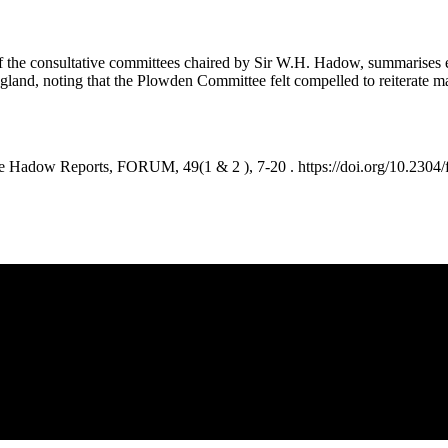
of the consultative committees chaired by Sir W.H. Hadow, summarises 
ngland, noting that the Plowden Committee felt compelled to reiterat
Hadow Reports, FORUM, 49(1 & 2 ), 7-20 . https://doi.org/10.2304/