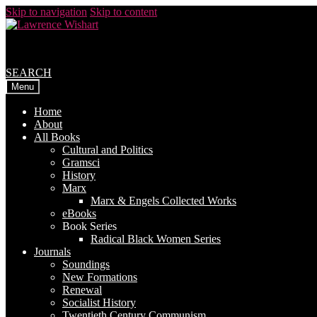
Skip to navigation
Skip to content
SEARCH
Menu
Home
About
All Books
Cultural and Politics
Gramsci
History
Marx
Marx & Engels Collected Works
eBooks
Book Series
Radical Black Women Series
Journals
Soundings
New Formations
Renewal
Socialist History
Twentieth Century Communism