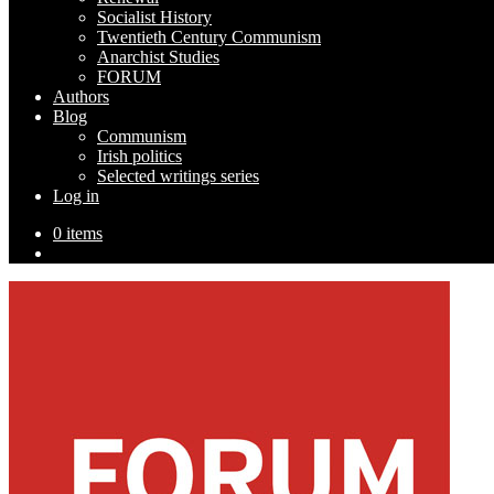
Socialist History
Twentieth Century Communism
Anarchist Studies
FORUM
Authors
Blog
Communism
Irish politics
Selected writings series
Log in
0 items