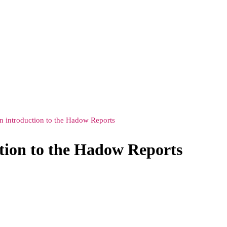
n introduction to the Hadow Reports
tion to the Hadow Reports