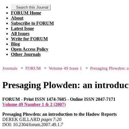
Search this Journal
FORUM Home
About
Subscribe to FORUM
Latest Issue
All Issues
Write for FORUM
Blog
Open Access Policy
Other Journals
Journals
FORUM
Volume 49 Issue 1
Presaging Plowden: a
Presaging Plowden: an introduc
FORUM - Print ISSN 1474-7685 - Online ISSN 2047-7171
Volume 49 Number 1 & 2 (2007)
Presaging Plowden: an introduction to the Hadow Reports
DEREK GILLARD
pages 7‑20
DOI: 10.2304/forum.2007.49.1.7