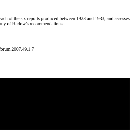
each of the six reports produced between 1923 and 1933, and assesses
e many of Hadow's recommendations.
forum.2007.49.1.7