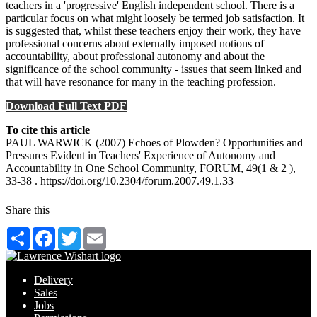
teachers in a 'progressive' English independent school. There is a
particular focus on what might loosely be termed job satisfaction. It
is suggested that, whilst these teachers enjoy their work, they have
professional concerns about externally imposed notions of
accountability, about professional autonomy and about the
significance of the school community - issues that seem linked and
that will have resonance for many in the teaching profession.
Download Full Text PDF
To cite this article
PAUL WARWICK (2007) Echoes of Plowden? Opportunities and
Pressures Evident in Teachers' Experience of Autonomy and
Accountability in One School Community, FORUM, 49(1 & 2 ),
33-38 . https://doi.org/10.2304/forum.2007.49.1.33
Share this
Share
Facebook
Twitter
Email
Delivery
Sales
Jobs