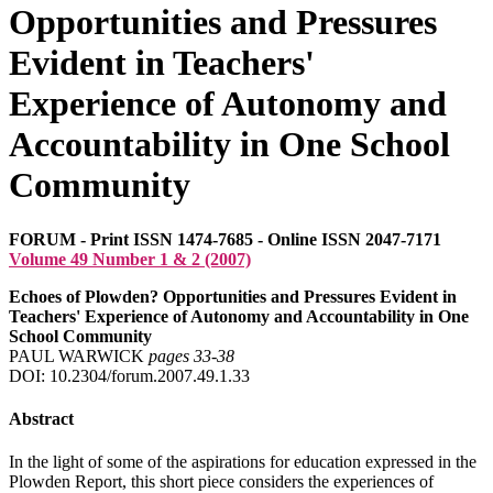
Opportunities and Pressures
Evident in Teachers'
Experience of Autonomy and
Accountability in One School
Community
FORUM - Print ISSN 1474-7685 - Online ISSN 2047-7171
Volume 49 Number 1 & 2 (2007)
Echoes of Plowden? Opportunities and Pressures Evident in
Teachers' Experience of Autonomy and Accountability in One
School Community
PAUL WARWICK
pages 33‑38
DOI: 10.2304/forum.2007.49.1.33
Abstract
In the light of some of the aspirations for education expressed in the
Plowden Report, this short piece considers the experiences of