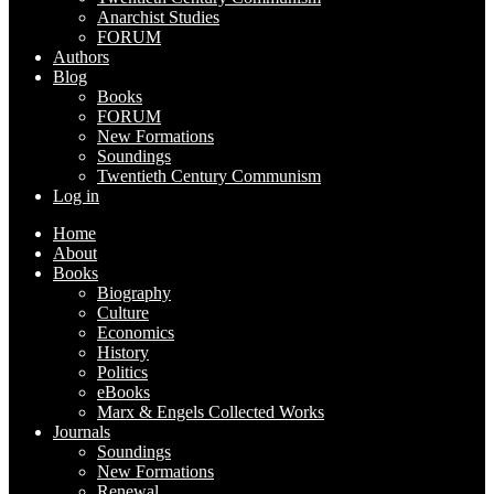
Anarchist Studies
FORUM
Authors
Blog
Books
FORUM
New Formations
Soundings
Twentieth Century Communism
Log in
Home
About
Books
Biography
Culture
Economics
History
Politics
eBooks
Marx & Engels Collected Works
Journals
Soundings
New Formations
Renewal