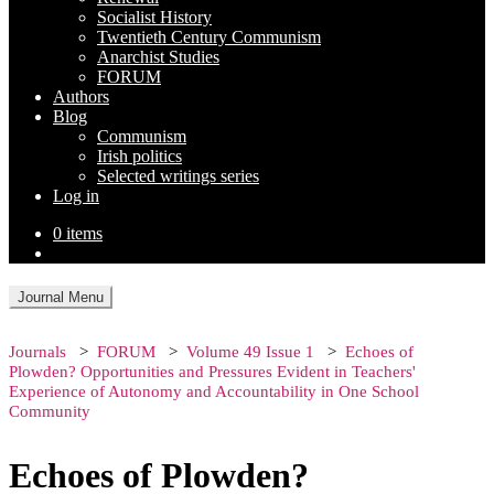
Socialist History
Twentieth Century Communism
Anarchist Studies
FORUM
Authors
Blog
Communism
Irish politics
Selected writings series
Log in
0 items
Journal Menu
Journals
FORUM
Volume 49 Issue 1
Echoes of
Plowden? Opportunities and Pressures Evident in Teachers'
Experience of Autonomy and Accountability in One School
Community
Echoes of Plowden?