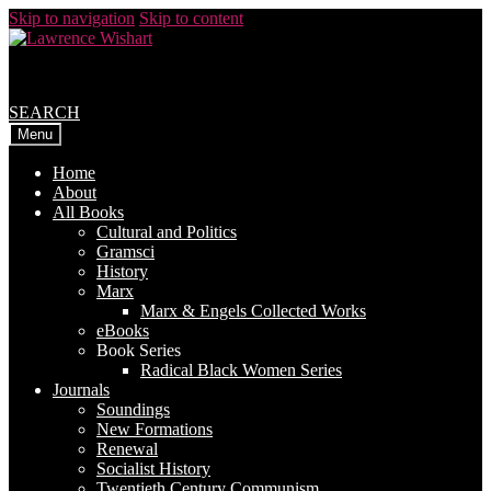
Skip to navigation
Skip to content
SEARCH
Menu
Home
About
All Books
Cultural and Politics
Gramsci
History
Marx
Marx & Engels Collected Works
eBooks
Book Series
Radical Black Women Series
Journals
Soundings
New Formations
Renewal
Socialist History
Twentieth Century Communism