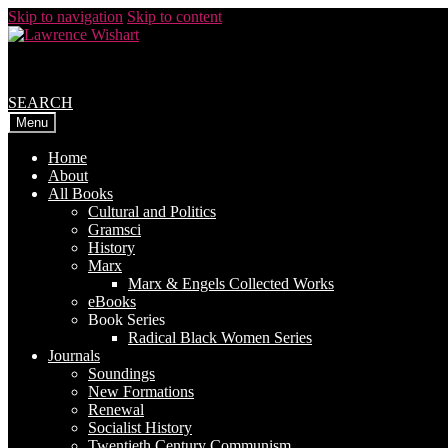
Skip to navigation
Skip to content
SEARCH
Menu
Home
About
All Books
Cultural and Politics
Gramsci
History
Marx
Marx & Engels Collected Works
eBooks
Book Series
Radical Black Women Series
Journals
Soundings
New Formations
Renewal
Socialist History
Twentieth Century Communism