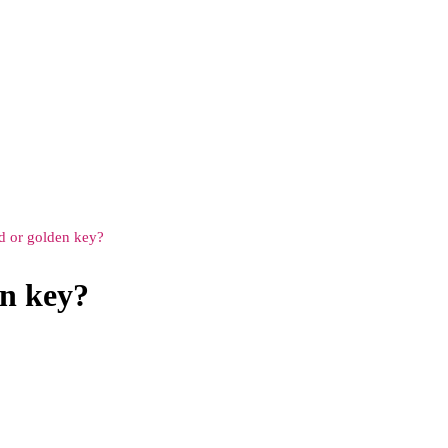
rd or golden key?
en key?