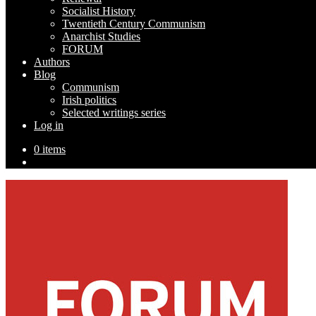
Socialist History
Twentieth Century Communism
Anarchist Studies
FORUM
Authors
Blog
Communism
Irish politics
Selected writings series
Log in
0 items