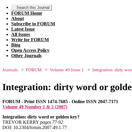
Search this Journal
FORUM Home
About
Subscribe to FORUM
Latest Issue
All Issues
Write for FORUM
Blog
Open Access Policy
Other Journals
Journals
FORUM
Volume 49 Issue 1
Integration: dirty wo
Integration: dirty word or gold
FORUM - Print ISSN 1474-7685 - Online ISSN 2047-7171
Volume 49 Number 1 & 2 (2007)
Integration: dirty word or golden key?
TREVOR KERRY
pages 77‑92
DOI: 10.2304/forum.2007.49.1.77