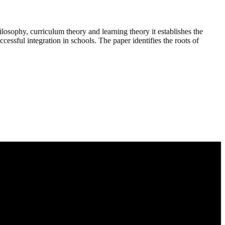
ilosophy, curriculum theory and learning theory it establishes the
cessful integration in schools. The paper identifies the roots of