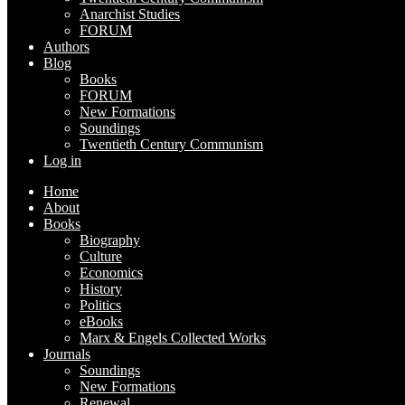
Anarchist Studies
FORUM
Authors
Blog
Books
FORUM
New Formations
Soundings
Twentieth Century Communism
Log in
Home
About
Books
Biography
Culture
Economics
History
Politics
eBooks
Marx & Engels Collected Works
Journals
Soundings
New Formations
Renewal