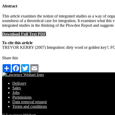
Abstract
This article examines the notion of integrated studies as a way of org
soundness of a theoretical case for integration. It examines what this 
integrated studies in the thinking of the Plowden Report and suggests 
Download Full Text PDF
To cite this article
TREVOR KERRY (2007) Integration: dirty word or golden key?, FORU
Share this
Share
Facebook
Twitter
Email
Delivery
Sales
Jobs
Permissions
Data removal request
Terms and conditions