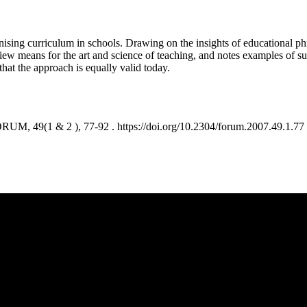
anising curriculum in schools. Drawing on the insights of educational ph
view means for the art and science of teaching, and notes examples of suc
that the approach is equally valid today.
M, 49(1 & 2 ), 77-92 . https://doi.org/10.2304/forum.2007.49.1.77