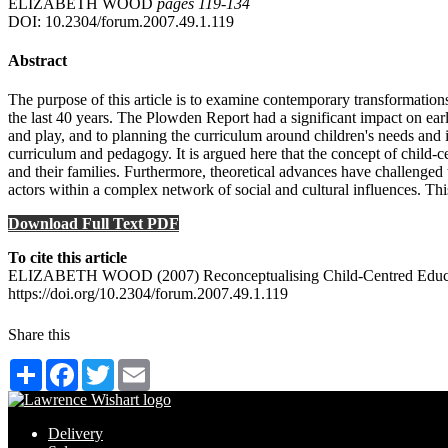
ELIZABETH WOOD
pages 119‑134
DOI: 10.2304/forum.2007.49.1.119
Abstract
The purpose of this article is to examine contemporary transformations 
the last 40 years. The Plowden Report had a significant impact on ear
and play, and to planning the curriculum around children's needs and 
curriculum and pedagogy. It is argued here that the concept of child-c
and their families. Furthermore, theoretical advances have challenged 
actors within a complex network of social and cultural influences. Thi
Download Full Text PDF
To cite this article
ELIZABETH WOOD (2007) Reconceptualising Child-Centred Education:
https://doi.org/10.2304/forum.2007.49.1.119
Share this
Share
Facebook
Twitter
Email
Delivery