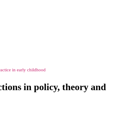
actice in early childhood
ions in policy, theory and