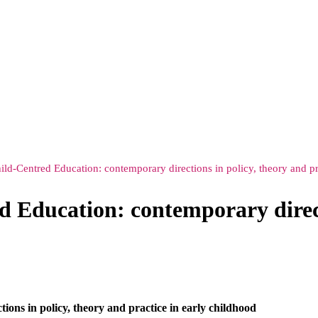
ld-Centred Education: contemporary directions in policy, theory and pr
 Education: contemporary direct
ons in policy, theory and practice in early childhood