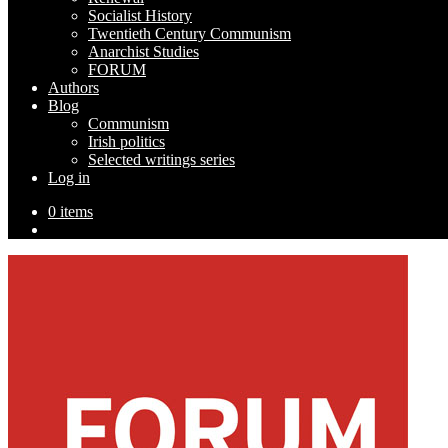
Socialist History
Twentieth Century Communism
Anarchist Studies
FORUM
Authors
Blog
Communism
Irish politics
Selected writings series
Log in
0 items