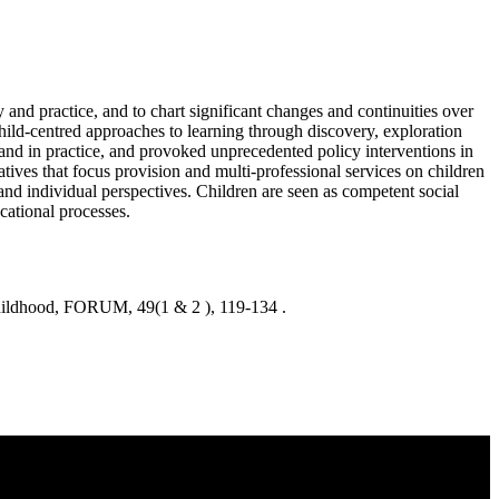
 and practice, and to chart significant changes and continuities over
hild-centred approaches to learning through discovery, exploration
 and in practice, and provoked unprecedented policy interventions in
tives that focus provision and multi-professional services on children
and individual perspectives. Children are seen as competent social
cational processes.
hildhood, FORUM, 49(1 & 2 ), 119-134 .