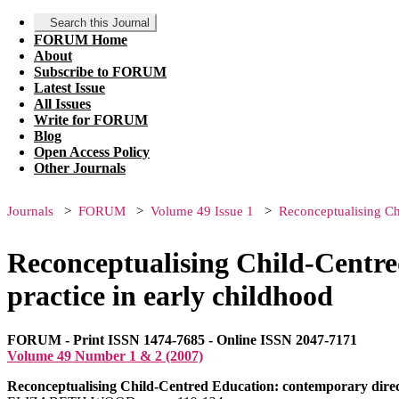
Search this Journal
FORUM Home
About
Subscribe to FORUM
Latest Issue
All Issues
Write for FORUM
Blog
Open Access Policy
Other Journals
Journals
FORUM
Volume 49 Issue 1
Reconceptualising Chi
Reconceptualising Child-Centred
practice in early childhood
FORUM - Print ISSN 1474-7685 - Online ISSN 2047-7171
Volume 49 Number 1 & 2 (2007)
Reconceptualising Child-Centred Education: contemporary directi