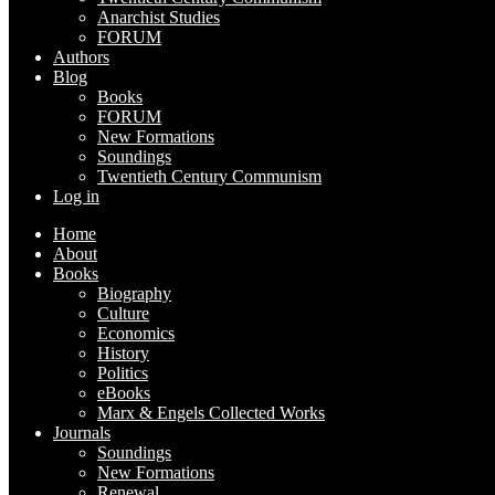
Anarchist Studies
FORUM
Authors
Blog
Books
FORUM
New Formations
Soundings
Twentieth Century Communism
Log in
Home
About
Books
Biography
Culture
Economics
History
Politics
eBooks
Marx & Engels Collected Works
Journals
Soundings
New Formations
Renewal