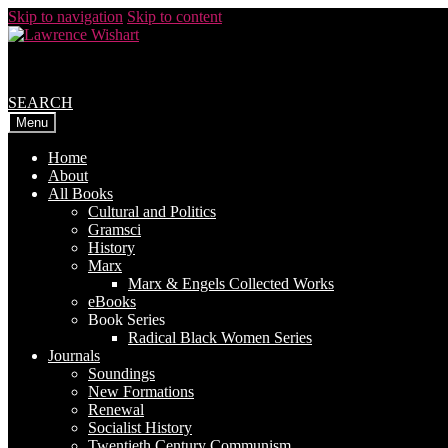
Skip to navigation
Skip to content
SEARCH
Menu
Home
About
All Books
Cultural and Politics
Gramsci
History
Marx
Marx & Engels Collected Works
eBooks
Book Series
Radical Black Women Series
Journals
Soundings
New Formations
Renewal
Socialist History
Twentieth Century Communism