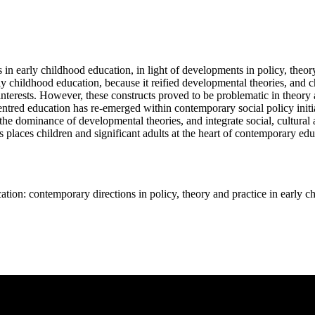
in early childhood education, in light of developments in policy, theory
ly childhood education, because it reified developmental theories, and c
interests. However, these constructs proved to be problematic in theory
entred education has re-emerged within contemporary social policy initia
the dominance of developmental theories, and integrate social, cultural 
s places children and significant adults at the heart of contemporary edu
 contemporary directions in policy, theory and practice in early c