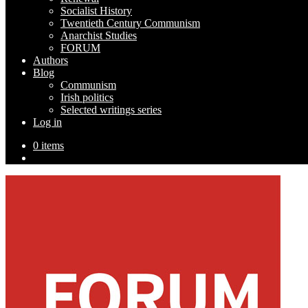
Socialist History
Twentieth Century Communism
Anarchist Studies
FORUM
Authors
Blog
Communism
Irish politics
Selected writings series
Log in
0 items