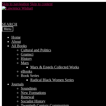
Skip to navigation
Skip to content
SEARCH
Menu
Home
About
All Books
Cultural and Politics
Gramsci
History
Marx
Marx & Engels Collected Works
eBooks
Book Series
Radical Black Women Series
Journals
Soundings
New Formations
Renewal
Socialist History
Twentieth Century Communism