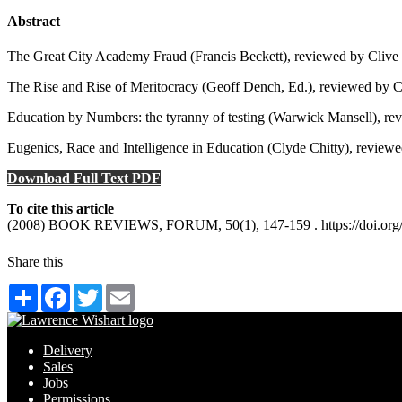
Abstract
The Great City Academy Fraud (Francis Beckett), reviewed by Clive
The Rise and Rise of Meritocracy (Geoff Dench, Ed.), reviewed by C
Education by Numbers: the tyranny of testing (Warwick Mansell), rev
Eugenics, Race and Intelligence in Education (Clyde Chitty), review
Download Full Text PDF
To cite this article
(2008) BOOK REVIEWS, FORUM, 50(1), 147-159 . https://doi.org/
Share this
Share
Facebook
Twitter
Email
Delivery
Sales
Jobs
Permissions