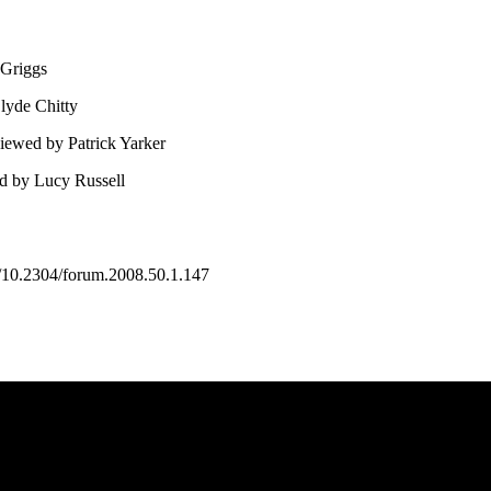
 Griggs
lyde Chitty
iewed by Patrick Yarker
ed by Lucy Russell
10.2304/forum.2008.50.1.147