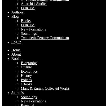
Anarchist Studies
FORUM
Authors
Blog
Books
FORUM
New Formations
Soundings
Twentieth Century Communism
Log in
Home
About
Books
Biography
Culture
Economics
History
Politics
eBooks
Marx & Engels Collected Works
Journals
Soundings
New Formations
Renewal