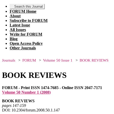
Search this Journal
FORUM Home
About
Subscribe to FORUM
Latest Issue
All Issues
Write for FORUM
Blog
Open Access Policy
Other Journals
Journals
FORUM
Volume 50 Issue 1
BOOK REVIEWS
BOOK REVIEWS
FORUM - Print ISSN 1474-7685 - Online ISSN 2047-7171
Volume 50 Number 1 (2008)
BOOK REVIEWS
pages 147‑159
DOI: 10.2304/forum.2008.50.1.147