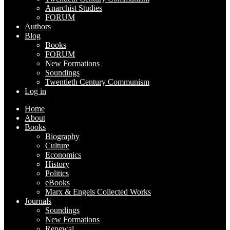
Anarchist Studies
FORUM
Authors
Blog
Books
FORUM
New Formations
Soundings
Twentieth Century Communism
Log in
Home
About
Books
Biography
Culture
Economics
History
Politics
eBooks
Marx & Engels Collected Works
Journals
Soundings
New Formations
Renewal