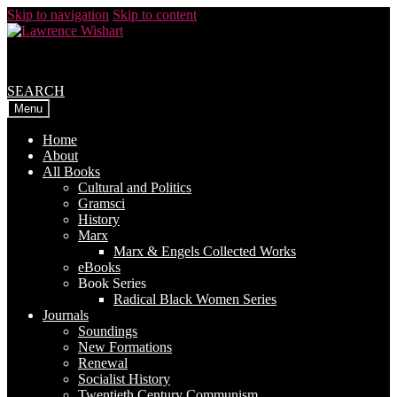
Skip to navigation
Skip to content
SEARCH
Menu
Home
About
All Books
Cultural and Politics
Gramsci
History
Marx
Marx & Engels Collected Works
eBooks
Book Series
Radical Black Women Series
Journals
Soundings
New Formations
Renewal
Socialist History
Twentieth Century Communism