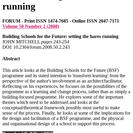
running
FORUM - Print ISSN 1474-7685 - Online ISSN 2047-7171
Volume 50 Number 2 (2008)
Building Schools for the Future: setting the hares running
JOHN MITCHELL
pages 243‑254
DOI: 10.2304/forum.2008.50.2.243
Abstract
This article looks at the Building Schools for the Future (BSF)
programme and its stated intention to 'transform learning' from the
perspective of the author's involvement as an architect/facilitator.
Reflecting on his experiences, he focuses on the possibilities of the
programme as a learning and change process, rather than as simply a
building-focused programme. He explores some of the important
themes which need to be addressed and looks at the
conceptual/theoretical framework possibly most useful to make
sense of the process. Finally, he looks at some of the implications for
the design and facilitation of a BSF programme, and the physical
and organisational design of a school to support this process.