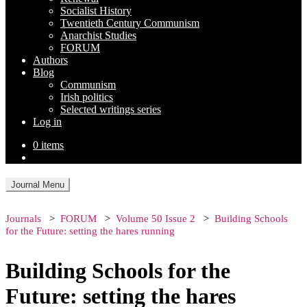
Socialist History
Twentieth Century Communism
Anarchist Studies
FORUM
Authors
Blog
Communism
Irish politics
Selected writings series
Log in
0 items
Journal Menu
Journals
FORUM
Volume 50 Issue 2
Building Schools
for the Future: setting the hares running
Building Schools for the
Future: setting the hares