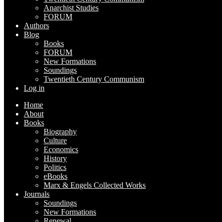
Anarchist Studies
FORUM
Authors
Blog
Books
FORUM
New Formations
Soundings
Twentieth Century Communism
Log in
Home
About
Books
Biography
Culture
Economics
History
Politics
eBooks
Marx & Engels Collected Works
Journals
Soundings
New Formations
Renewal