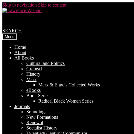
Skip to navigation
Skip to content
SEARCH
Menu
Home
About
All Books
Cultural and Politics
Gramsci
History
Marx
Marx & Engels Collected Works
eBooks
Book Series
Radical Black Women Series
Journals
Soundings
New Formations
Renewal
Socialist History
Twentieth Century Communism