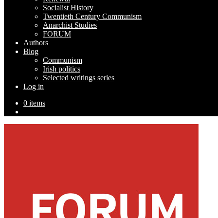
Socialist History
Twentieth Century Communism
Anarchist Studies
FORUM
Authors
Blog
Communism
Irish politics
Selected writings series
Log in
0 items