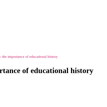
: the importance of educational history
rtance of educational history