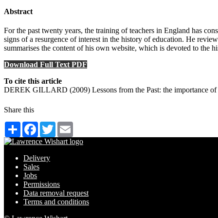
Abstract
For the past twenty years, the training of teachers in England has cons
signs of a resurgence of interest in the history of education. He revie
summarises the content of his own website, which is devoted to the h
Download Full Text PDF
To cite this article
DEREK GILLARD (2009) Lessons from the Past: the importance of ed
Share this
Share
Facebook
Twitter
Email
Delivery
Sales
Jobs
Permissions
Data removal request
Terms and conditions