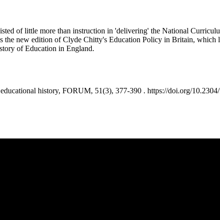
isted of little more than instruction in 'delivering' the National Curric
ws the new edition of Clyde Chitty's Education Policy in Britain, which l
istory of Education in England.
ucational history, FORUM, 51(3), 377-390 . https://doi.org/10.2304