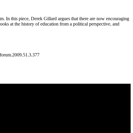
ulum. In this piece, Derek Gillard argues that there are now encouraging
ooks at the history of education from a political perspective, and
/forum.2009.51.3.377