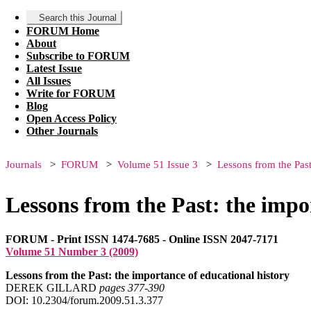
Search this Journal
FORUM Home
About
Subscribe to FORUM
Latest Issue
All Issues
Write for FORUM
Blog
Open Access Policy
Other Journals
Journals
FORUM
Volume 51 Issue 3
Lessons from the Past
Lessons from the Past: the impo
FORUM - Print ISSN 1474-7685 - Online ISSN 2047-7171
Volume 51 Number 3 (2009)
Lessons from the Past: the importance of educational history
DEREK GILLARD
pages 377‑390
DOI: 10.2304/forum.2009.51.3.377