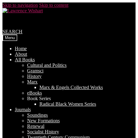
Skip to navigation
Skip to content
SEARCH
Menu
Home
About
All Books
Cultural and Politics
Gramsci
History
Marx
Marx & Engels Collected Works
eBooks
Book Series
Radical Black Women Series
Journals
Soundings
New Formations
Renewal
Socialist History
Twentieth Century Communism