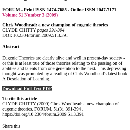
FORUM - Print ISSN 1474-7685 - Online ISSN 2047-7171
Volume 51 Number 3 (2009)
Chris Woodhead: a new champion of eugenic theories
CLYDE CHITTY
pages 391‑394
DOI: 10.2304/forum.2009.51.3.391
Abstract
Eugenic Theories are clearly alive and well in present-day society -
or this is at least true of those theories relating to the passing on of
abilities and talents from one generation to the next. This depressing
thought was prompted by a reading of Chris Woodhead's latest book
A Desolation of Learning.
Download Full Text PDF
To cite this article
CLYDE CHITTY (2009) Chris Woodhead: a new champion of
eugenic theories, FORUM, 51(3), 391-394 .
https://doi.org/10.2304/forum.2009.51.3.391
Share this