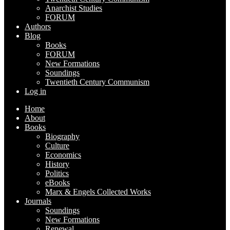
Anarchist Studies
FORUM
Authors
Blog
Books
FORUM
New Formations
Soundings
Twentieth Century Communism
Log in
Home
About
Books
Biography
Culture
Economics
History
Politics
eBooks
Marx & Engels Collected Works
Journals
Soundings
New Formations
Renewal