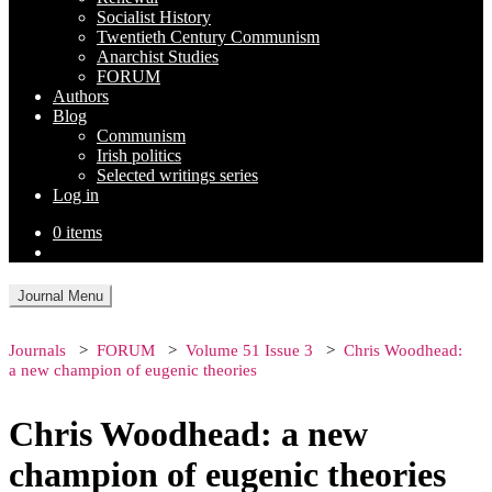
Socialist History
Twentieth Century Communism
Anarchist Studies
FORUM
Authors
Blog
Communism
Irish politics
Selected writings series
Log in
0 items
Journal Menu
Journals
FORUM
Volume 51 Issue 3
Chris Woodhead:
a new champion of eugenic theories
Chris Woodhead: a new
champion of eugenic theories