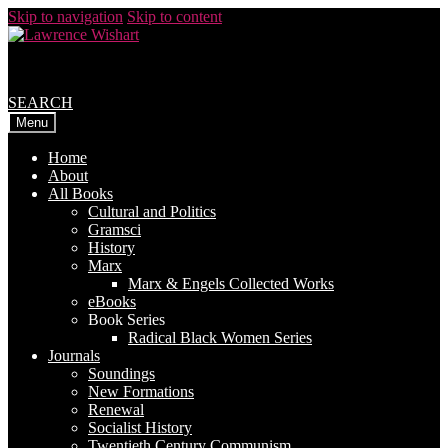
Skip to navigation
Skip to content
SEARCH
Menu
Home
About
All Books
Cultural and Politics
Gramsci
History
Marx
Marx & Engels Collected Works
eBooks
Book Series
Radical Black Women Series
Journals
Soundings
New Formations
Renewal
Socialist History
Twentieth Century Communism