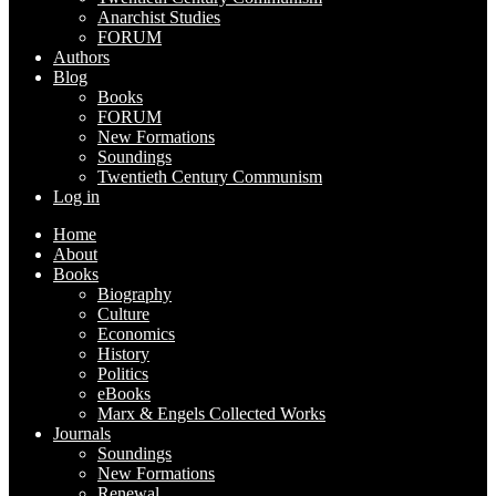
Anarchist Studies
FORUM
Authors
Blog
Books
FORUM
New Formations
Soundings
Twentieth Century Communism
Log in
Home
About
Books
Biography
Culture
Economics
History
Politics
eBooks
Marx & Engels Collected Works
Journals
Soundings
New Formations
Renewal