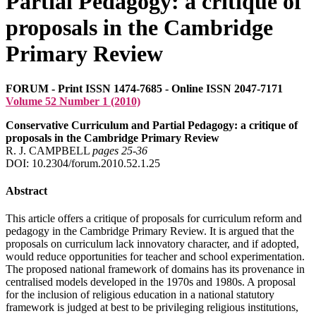
Partial Pedagogy: a critique of
proposals in the Cambridge
Primary Review
FORUM - Print ISSN 1474-7685 - Online ISSN 2047-7171
Volume 52 Number 1 (2010)
Conservative Curriculum and Partial Pedagogy: a critique of
proposals in the Cambridge Primary Review
R. J. CAMPBELL
pages 25‑36
DOI: 10.2304/forum.2010.52.1.25
Abstract
This article offers a critique of proposals for curriculum reform and
pedagogy in the Cambridge Primary Review. It is argued that the
proposals on curriculum lack innovatory character, and if adopted,
would reduce opportunities for teacher and school experimentation.
The proposed national framework of domains has its provenance in
centralised models developed in the 1970s and 1980s. A proposal
for the inclusion of religious education in a national statutory
framework is judged at best to be privileging religious institutions,