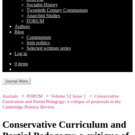
Socialist History
Twentieth Century Communism
Anarchist Studies
FORUM
Authors
Blog
Communism
Irish politics
Selected writings series
Log in
0 items
Journal Menu
Journals
FORUM
Volume 52 Issue 1
Conservative
Curriculum and Partial Pedagogy: a critique of proposals in the
Cambridge Primary Review
Conservative Curriculum and