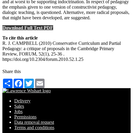
and at worst to be supporting indoctrination. In respect of pedagogy
the emphasis given to one version of constructivist pedagogy,
dialogic teaching, is questioned. Alternative, more radical proposals,
that might have been developed, are suggested.
Download Full Text PDF
To cite this article
R. J. CAMPBELL (2010) Conservative Curriculum and Partial
Pedagogy: a critique of proposals in the Cambridge Primary
Review, FORUM, 52(1), 25-36 .
https://doi.org/10.2304/forum.2010.52.1.25
Share this
Share
Facebook
Twitter
Email
Delivery
Sales
Jobs
Permissions
Data removal request
Terms and conditions