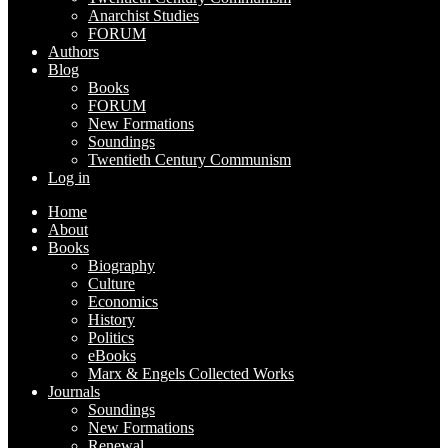
Anarchist Studies
FORUM
Authors
Blog
Books
FORUM
New Formations
Soundings
Twentieth Century Communism
Log in
Home
About
Books
Biography
Culture
Economics
History
Politics
eBooks
Marx & Engels Collected Works
Journals
Soundings
New Formations
Renewal