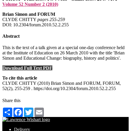
Volume 52 Number 2 (2010)
Brian Simon and FORUM
CLYDE CHITTY
pages 255‑259
DOI: 10.2304/forum.2010.52.2.255
Abstract
This is the text of a talk given at a special one-day conference held
at the Institute of Education on 26 March 2010 with the title 'Brian
Simon and Educational Change: biography, history and politics'.
Download Full Text PDF
To cite this article
CLYDE CHITTY (2010) Brian Simon and FORUM, FORUM,
52(2), 255-259 . https://doi.org/10.2304/forum.2010.52.2.255
Share this
Share
Facebook
Twitter
Email
Delivery