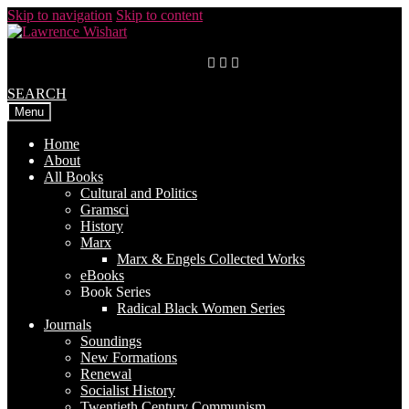
Skip to navigation
Skip to content
SEARCH
Menu
Home
About
All Books
Cultural and Politics
Gramsci
History
Marx
Marx & Engels Collected Works
eBooks
Book Series
Radical Black Women Series
Journals
Soundings
New Formations
Renewal
Socialist History
Twentieth Century Communism