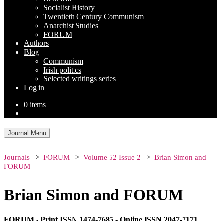
Socialist History
Twentieth Century Communism
Anarchist Studies
FORUM
Authors
Blog
Communism
Irish politics
Selected writings series
Log in
0 items
Journal Menu
Journals
FORUM
Volume 52 Issue 2
Brian Simon and
FORUM
Brian Simon and FORUM
FORUM - Print ISSN 1474-7685 - Online ISSN 2047-7171