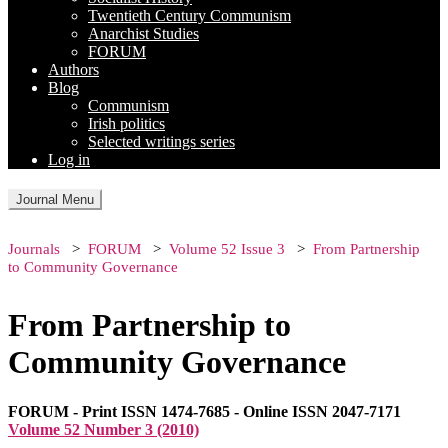
Twentieth Century Communism
Anarchist Studies
FORUM
Authors
Blog
Communism
Irish politics
Selected writings series
Log in
Journal Menu
Journals
FORUM
Volume 52 Issue 3
From Partnership
to Community Governance
From Partnership to
Community Governance
FORUM - Print ISSN 1474-7685 - Online ISSN 2047-7171
Volume 52 Number 3 (2010)