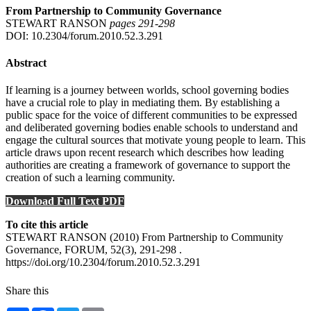
From Partnership to Community Governance
STEWART RANSON
pages 291‑298
DOI: 10.2304/forum.2010.52.3.291
Abstract
If learning is a journey between worlds, school governing bodies
have a crucial role to play in mediating them. By establishing a
public space for the voice of different communities to be expressed
and deliberated governing bodies enable schools to understand and
engage the cultural sources that motivate young people to learn. This
article draws upon recent research which describes how leading
authorities are creating a framework of governance to support the
creation of such a learning community.
Download Full Text PDF
To cite this article
STEWART RANSON (2010) From Partnership to Community
Governance, FORUM, 52(3), 291-298 .
https://doi.org/10.2304/forum.2010.52.3.291
Share this