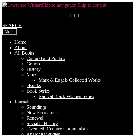
Skip to navigation
Skip to content
SEARCH
Menu
Home
About
All Books
Cultural and Politics
Gramsci
History
Marx
Marx & Engels Collected Works
eBooks
Book Series
Radical Black Women Series
Journals
Soundings
New Formations
Renewal
Socialist History
Twentieth Century Communism
Anarchist Studies