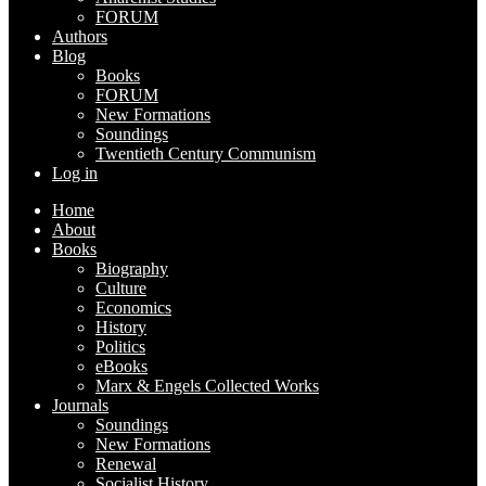
FORUM
Authors
Blog
Books
FORUM
New Formations
Soundings
Twentieth Century Communism
Log in
Home
About
Books
Biography
Culture
Economics
History
Politics
eBooks
Marx & Engels Collected Works
Journals
Soundings
New Formations
Renewal
Socialist History