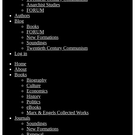
Anarchist Studies
FORUM
Authors
Blog
Books
FORUM
New Formations
Soundings
Twentieth Century Communism
Log in
Home
About
Books
Biography
Culture
Economics
History
Politics
eBooks
Marx & Engels Collected Works
Journals
Soundings
New Formations
Renewal