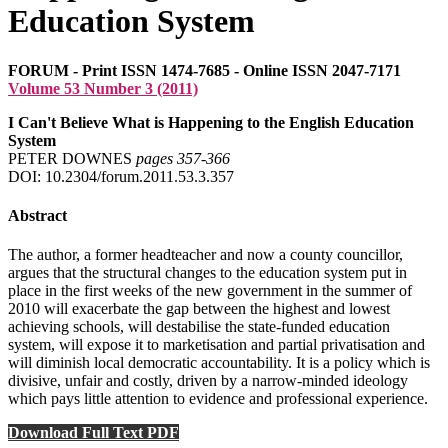
Education System
FORUM - Print ISSN 1474-7685 - Online ISSN 2047-7171
Volume 53 Number 3 (2011)
I Can't Believe What is Happening to the English Education
System
PETER DOWNES
pages 357‑366
DOI: 10.2304/forum.2011.53.3.357
Abstract
The author, a former headteacher and now a county councillor,
argues that the structural changes to the education system put in
place in the first weeks of the new government in the summer of
2010 will exacerbate the gap between the highest and lowest
achieving schools, will destabilise the state-funded education
system, will expose it to marketisation and partial privatisation and
will diminish local democratic accountability. It is a policy which is
divisive, unfair and costly, driven by a narrow-minded ideology
which pays little attention to evidence and professional experience.
Download Full Text PDF