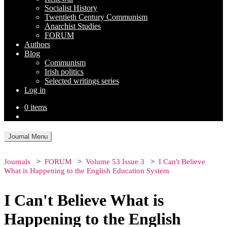
Socialist History
Twentieth Century Communism
Anarchist Studies
FORUM
Authors
Blog
Communism
Irish politics
Selected writings series
Log in
0 items
Journal Menu
Journals
FORUM
Volume 53 Issue 3
I Can't Believe
What is Happening to the English Education System
I Can't Believe What is
Happening to the English