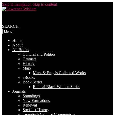
Skip to navigation
Skip to content
SEARCH
Menu
Home
About
All Books
Cultural and Politics
Gramsci
History
Marx
Marx & Engels Collected Works
eBooks
Book Series
Radical Black Women Series
Journals
Soundings
New Formations
Renewal
Socialist History
Twentieth Century Communism