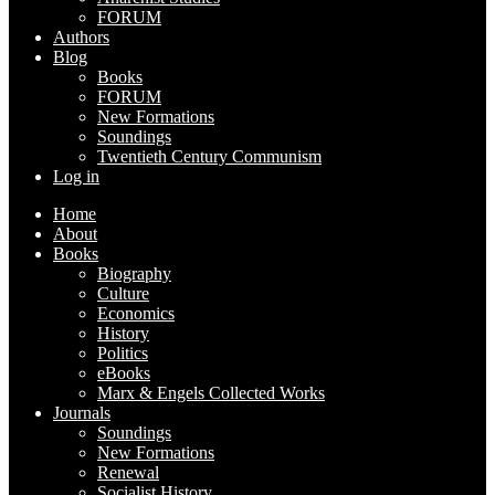
FORUM
Authors
Blog
Books
FORUM
New Formations
Soundings
Twentieth Century Communism
Log in
Home
About
Books
Biography
Culture
Economics
History
Politics
eBooks
Marx & Engels Collected Works
Journals
Soundings
New Formations
Renewal
Socialist History