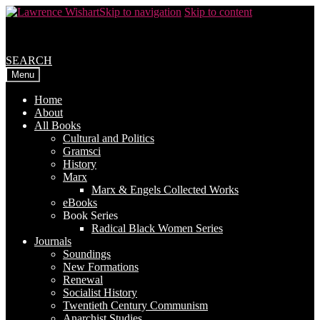
Skip to navigation
Skip to content
SEARCH
Menu
Home
About
All Books
Cultural and Politics
Gramsci
History
Marx
Marx & Engels Collected Works
eBooks
Book Series
Radical Black Women Series
Journals
Soundings
New Formations
Renewal
Socialist History
Twentieth Century Communism
Anarchist Studies