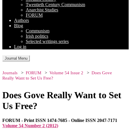
Twentieth Century Communism
Anarchist Studies
FORUM
Authors
Blog
Communism
Irish politics
Selected writings series
Log in
Journal Menu
Journals
FORUM
Volume 54 Issue 2
Does Gove
Really Want to Set Us Free?
Does Gove Really Want to Set
Us Free?
FORUM - Print ISSN 1474-7685 - Online ISSN 2047-7171
Volume 54 Number 2 (2012)