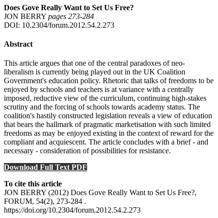
Does Gove Really Want to Set Us Free?
JON BERRY
pages 273‑284
DOI: 10.2304/forum.2012.54.2.273
Abstract
This article argues that one of the central paradoxes of neo-
liberalism is currently being played out in the UK Coalition
Government's education policy. Rhetoric that talks of freedoms to be
enjoyed by schools and teachers is at variance with a centrally
imposed, reductive view of the curriculum, continuing high-stakes
scrutiny and the forcing of schools towards academy status. The
coalition's hastily constructed legislation reveals a view of education
that bears the hallmark of pragmatic marketisation with such limited
freedoms as may be enjoyed existing in the context of reward for the
compliant and acquiescent. The article concludes with a brief - and
necessary - consideration of possibilities for resistance.
Download Full Text PDF
To cite this article
JON BERRY (2012) Does Gove Really Want to Set Us Free?,
FORUM, 54(2), 273-284 .
https://doi.org/10.2304/forum.2012.54.2.273