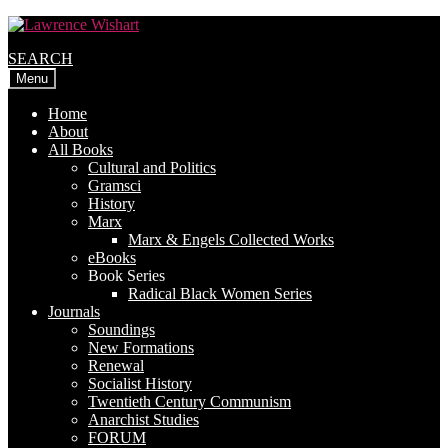
Skip
Skip
to
to
SEARCH
navigation
content
Menu
Home
About
All Books
Cultural and Politics
Gramsci
History
Marx
Marx & Engels Collected Works
eBooks
Book Series
Radical Black Women Series
Journals
Soundings
New Formations
Renewal
Socialist History
Twentieth Century Communism
Anarchist Studies
FORUM