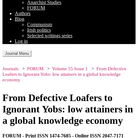
Anarchist Studies
FORUM
Authors
Blog
Communism
Irish politics
Selected writings series
Log in
Journal Menu
Journals
FORUM
Volume 55 Issue 1
From Defective
Loafers to Ignorant Yobs: low attainers in a global knowledge
economy
From Defective Loafers to
Ignorant Yobs: low attainers in
a global knowledge economy
FORUM - Print ISSN 1474-7685 - Online ISSN 2047-7171