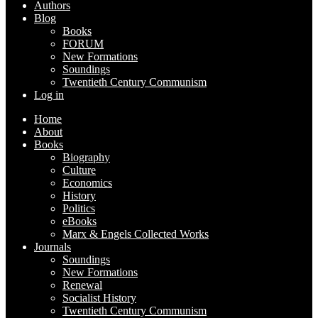
Authors
Blog
Books
FORUM
New Formations
Soundings
Twentieth Century Communism
Log in
Home
About
Books
Biography
Culture
Economics
History
Politics
eBooks
Marx & Engels Collected Works
Journals
Soundings
New Formations
Renewal
Socialist History
Twentieth Century Communism