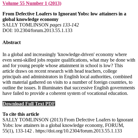
Volume 55 Number 1 (2013)
From Defective Loafers to Ignorant Yobs: low attainers in a
global knowledge economy
SALLY TOMLINSON
pages 133‑142
DOI: 10.2304/forum.2013.55.1.133
Abstract
In a global and increasingly 'knowledge-driven' economy where
even semi-skilled jobs require qualifications, what may be done with
and for young people whose attainment in school is low? This
article draws on recent research with head teachers, college
principals and administrators in English local authorities, combined
with material gathered on visits to a number of foreign countries, to
outline the issues. It illuminates that successive English governments
have failed to provide a coherent system of vocational education.
Download Full Text PDF
To cite this article
SALLY TOMLINSON (2013) From Defective Loafers to Ignorant
Yobs: low attainers in a global knowledge economy, FORUM,
55(1), 133-142 . https://doi.org/10.2304/forum.2013.55.1.133