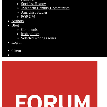
Socialist History
Twentieth Century Communism
Anarchist Studies
FORUM
Authors
Blog
Communism
Irish politics
Selected writings series
Log in
0 items