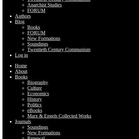
Anarchist Studies
FORUM
Authors
Blog
Books
FORUM
New Formations
Soundings
Twentieth Century Communism
Log in
Home
About
Books
Biography
Culture
Economics
History
Politics
eBooks
Marx & Engels Collected Works
Journals
Soundings
New Formations
Renewal