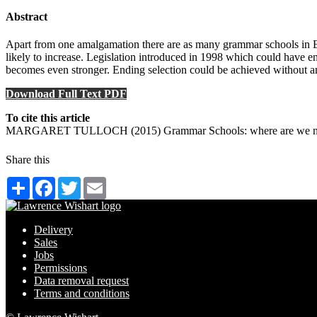
Abstract
Apart from one amalgamation there are as many grammar schools in Engl
likely to increase. Legislation introduced in 1998 which could have en
becomes even stronger. Ending selection could be achieved without any 
Download Full Text PDF
To cite this article
MARGARET TULLOCH (2015) Grammar Schools: where are we now?,
Share this
Share
Facebook
Twitter
Email
Delivery
Sales
Jobs
Permissions
Data removal request
Terms and conditions