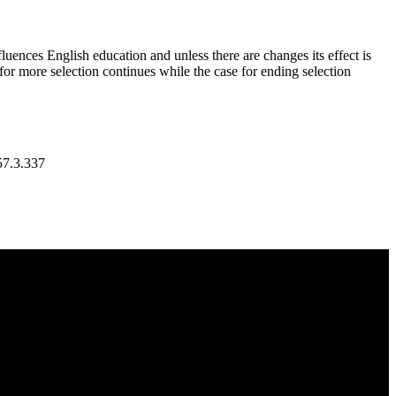
uences English education and unless there are changes its effect is
for more selection continues while the case for ending selection
7.3.337