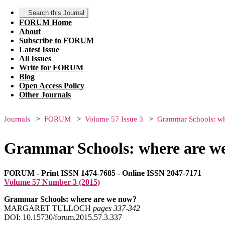
Search this Journal
FORUM Home
About
Subscribe to FORUM
Latest Issue
All Issues
Write for FORUM
Blog
Open Access Policy
Other Journals
Journals
FORUM
Volume 57 Issue 3
Grammar Schools: wh
Grammar Schools: where are w
FORUM - Print ISSN 1474-7685 - Online ISSN 2047-7171
Volume 57 Number 3 (2015)
Grammar Schools: where are we now?
MARGARET TULLOCH
pages 337‑342
DOI: 10.15730/forum.2015.57.3.337