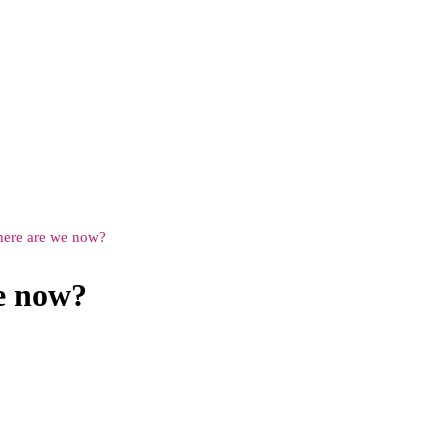
ere are we now?
e now?