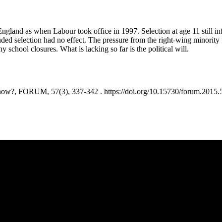
and as when Labour took office in 1997. Selection at age 11 still infl
ded selection had no effect. The pressure from the right-wing minority 
school closures. What is lacking so far is the political will.
 FORUM, 57(3), 337-342 . https://doi.org/10.15730/forum.2015.5