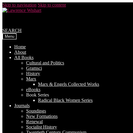
Skip to navigation
Skip to content
SEARCH
Menu
Home
About
All Books
Cultural and Politics
Gramsci
History
Marx
Marx & Engels Collected Works
eBooks
Book Series
Radical Black Women Series
Journals
Soundings
New Formations
Renewal
Socialist History
Twentieth Century Communism