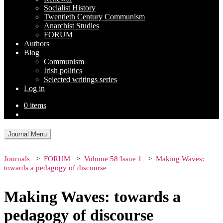
Socialist History
Twentieth Century Communism
Anarchist Studies
FORUM
Authors
Blog
Communism
Irish politics
Selected writings series
Log in
0 items
Journal Menu
Journals
FORUM
Volume 58 Issue 1
Making Waves:
towards a pedagogy of discourse
Making Waves: towards a
pedagogy of discourse