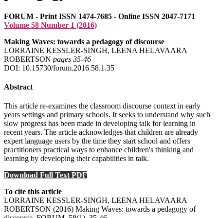
FORUM - Print ISSN 1474-7685 - Online ISSN 2047-7171
Volume 58 Number 1 (2016)
Making Waves: towards a pedagogy of discourse
LORRAINE KESSLER-SINGH, LEENA HELAVAARA
ROBERTSON
pages 35‑46
DOI: 10.15730/forum.2016.58.1.35
Abstract
This article re-examines the classroom discourse context in early
years settings and primary schools. It seeks to understand why such
slow progress has been made in developing talk for learning in
recent years. The article acknowledges that children are already
expert language users by the time they start school and offers
practitioners practical ways to enhance children's thinking and
learning by developing their capabilities in talk.
Download Full Text PDF
To cite this article
LORRAINE KESSLER-SINGH, LEENA HELAVAARA
ROBERTSON (2016) Making Waves: towards a pedagogy of
discourse, FORUM, 58(1), 35-46 .