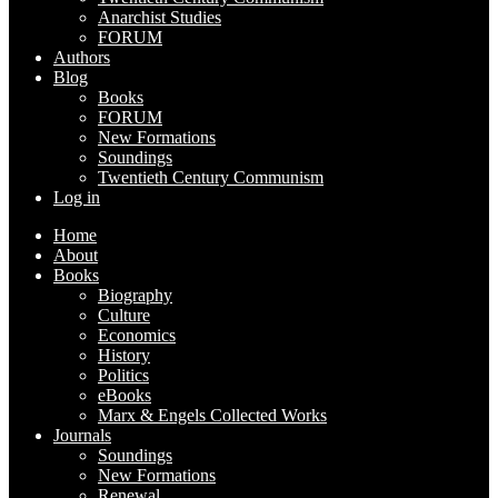
Anarchist Studies
FORUM
Authors
Blog
Books
FORUM
New Formations
Soundings
Twentieth Century Communism
Log in
Home
About
Books
Biography
Culture
Economics
History
Politics
eBooks
Marx & Engels Collected Works
Journals
Soundings
New Formations
Renewal