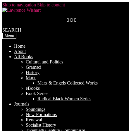
Skip to navigation
Skip to content
SEARCH
Menu
Home
About
All Books
Cultural and Politics
Gramsci
History
Marx
Marx & Engels Collected Works
eBooks
Book Series
Radical Black Women Series
Journals
Soundings
New Formations
Renewal
Socialist History
Twentieth Century Communism