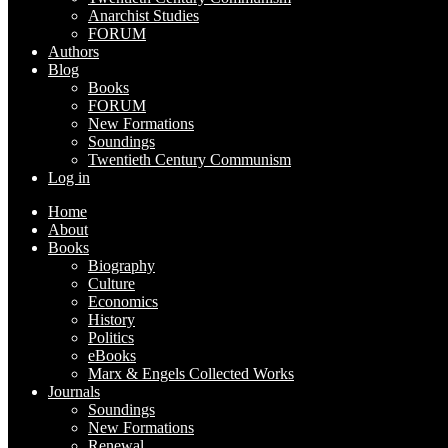
Anarchist Studies
FORUM
Authors
Blog
Books
FORUM
New Formations
Soundings
Twentieth Century Communism
Log in
Home
About
Books
Biography
Culture
Economics
History
Politics
eBooks
Marx & Engels Collected Works
Journals
Soundings
New Formations
Renewal