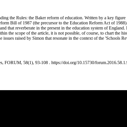
ending the Rules: the Baker reform of education. Written by a key figure
orm Bill of 1987 (the precursor to the Education Reform Act of 1988).
 and that reverberate in the present in the education system of England.
ithin the scope of the article, it is not possible, of course, to chart the
issues raised by Simon that resonate in the context of the 'Schools Rev
, FORUM, 58(1), 93-108 . https://doi.org/10.15730/forum.2016.58.1