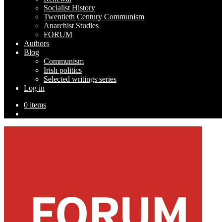
Socialist History
Twentieth Century Communism
Anarchist Studies
FORUM
Authors
Blog
Communism
Irish politics
Selected writings series
Log in
0 items