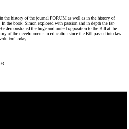
 in the history of the journal FORUM as well as in the history of
 In the book, Simon explored with passion and in depth the far-
 He demonstrated the huge and united opposition to the Bill at the
 history of the developments in education since the Bill passed into law
olution' today.
.93