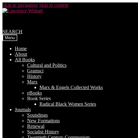
Skip to navigation
Skip to content
SEARCH
Menu
Home
About
All Books
Cultural and Politics
Gramsci
History
Marx
Marx & Engels Collected Works
eBooks
Book Series
Radical Black Women Series
Journals
Soundings
New Formations
Renewal
Socialist History
Twentieth Century Communism