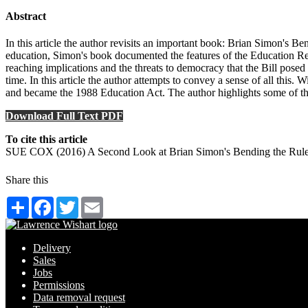
Abstract
In this article the author revisits an important book: Brian Simon's B
education, Simon's book documented the features of the Education Ref
reaching implications and the threats to democracy that the Bill posed
time. In this article the author attempts to convey a sense of all this. W
and became the 1988 Education Act. The author highlights some of the 
Download Full Text PDF
To cite this article
SUE COX (2016) A Second Look at Brian Simon's Bending the Rules
Share this
Share
Facebook
Twitter
Email
Delivery
Sales
Jobs
Permissions
Data removal request