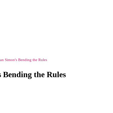
an Simon's Bending the Rules
 Bending the Rules