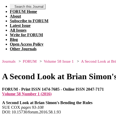
Search this Journal
FORUM Home
About
Subscribe to FORUM
Latest Issue
All Issues
Write for FORUM
Blog
Open Access Policy
Other Journals
Journals
FORUM
Volume 58 Issue 1
A Second Look at Bri
A Second Look at Brian Simon's
FORUM - Print ISSN 1474-7685 - Online ISSN 2047-7171
Volume 58 Number 1 (2016)
A Second Look at Brian Simon's Bending the Rules
SUE COX
pages 93‑108
DOI: 10.15730/forum.2016.58.1.93