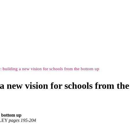
: building a new vision for schools from the bottom up
a new vision for schools from th
e bottom up
SLEY
pages 195‑204