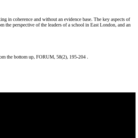
king in coherence and without an evidence base. The key aspects of
m the perspective of the leaders of a school in East London, and an
the bottom up, FORUM, 58(2), 195-204 .