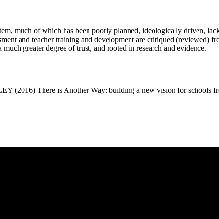
stem, much of which has been poorly planned, ideologically driven, lac
sment and teacher training and development are critiqued (reviewed) fro
n a much greater degree of trust, and rooted in research and evidence.
ere is Another Way: building a new vision for schools from 