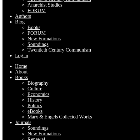
Anarchist Studies
FORUM
Authors
Blog
Books
FORUM
New Formations
Soundings
Twentieth Century Communism
Log in
Home
About
Books
Biography
Culture
Economics
History
Politics
eBooks
Marx & Engels Collected Works
Journals
Soundings
New Formations
Renewal