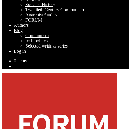
Socialist History
Twentieth Century Communism
Anarchist Studies
FORUM
Authors
Blog
Communism
Irish politics
Selected writings series
Log in
0 items