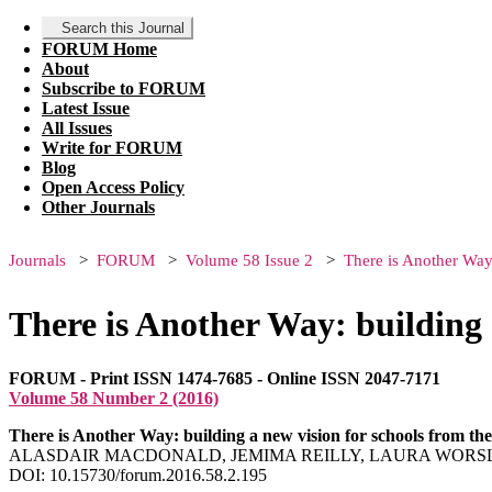
Search this Journal
FORUM Home
About
Subscribe to FORUM
Latest Issue
All Issues
Write for FORUM
Blog
Open Access Policy
Other Journals
Journals
FORUM
Volume 58 Issue 2
There is Another Way
There is Another Way: building 
FORUM - Print ISSN 1474-7685 - Online ISSN 2047-7171
Volume 58 Number 2 (2016)
There is Another Way: building a new vision for schools from th
ALASDAIR MACDONALD, JEMIMA REILLY, LAURA WOR
DOI: 10.15730/forum.2016.58.2.195