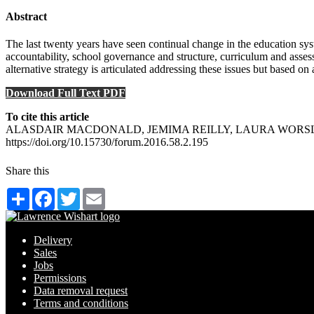
Abstract
The last twenty years have seen continual change in the education sy
accountability, school governance and structure, curriculum and asses
alternative strategy is articulated addressing these issues but based o
Download Full Text PDF
To cite this article
ALASDAIR MACDONALD, JEMIMA REILLY, LAURA WORSLEY (2016) Th
https://doi.org/10.15730/forum.2016.58.2.195
Share this
Share
Facebook
Twitter
Email
Delivery
Sales
Jobs
Permissions
Data removal request
Terms and conditions