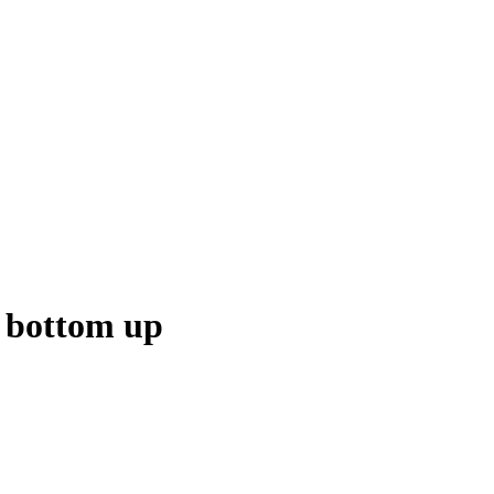
e bottom up