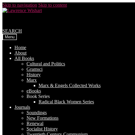
Skip to navigation
Skip to content
SEARCH
Menu
Home
About
All Books
Cultural and Politics
Gramsci
History
Marx
Marx & Engels Collected Works
eBooks
Book Series
Radical Black Women Series
Journals
Soundings
New Formations
Renewal
Socialist History
Twentieth Century Communism