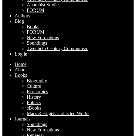
Anarchist Studies
FORUM
Authors
Blog
Books
FORUM
New Formations
Soundings
Twentieth Century Communism
Log in
Home
About
Books
Biography
Culture
Economics
History
Politics
eBooks
Marx & Engels Collected Works
Journals
Soundings
New Formations
Renewal