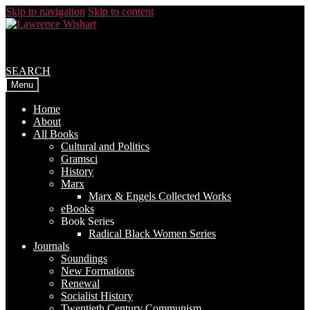
Skip to navigation
Skip to content
SEARCH
Menu
Home
About
All Books
Cultural and Politics
Gramsci
History
Marx
Marx & Engels Collected Works
eBooks
Book Series
Radical Black Women Series
Journals
Soundings
New Formations
Renewal
Socialist History
Twentieth Century Communism