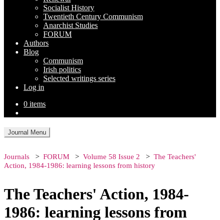
Socialist History
Twentieth Century Communism
Anarchist Studies
FORUM
Authors
Blog
Communism
Irish politics
Selected writings series
Log in
0 items
Journal Menu
Journals
FORUM
Volume 58 Issue 2
The Teachers'
Action, 1984-1986: learning lessons from history
The Teachers' Action, 1984-
1986: learning lessons from