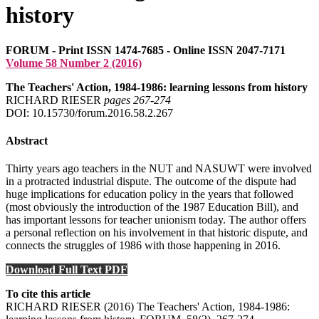
history
FORUM - Print ISSN 1474-7685 - Online ISSN 2047-7171
Volume 58 Number 2 (2016)
The Teachers' Action, 1984-1986: learning lessons from history
RICHARD RIESER
pages 267‑274
DOI: 10.15730/forum.2016.58.2.267
Abstract
Thirty years ago teachers in the NUT and NASUWT were involved
in a protracted industrial dispute. The outcome of the dispute had
huge implications for education policy in the years that followed
(most obviously the introduction of the 1987 Education Bill), and
has important lessons for teacher unionism today. The author offers
a personal reflection on his involvement in that historic dispute, and
connects the struggles of 1986 with those happening in 2016.
Download Full Text PDF
To cite this article
RICHARD RIESER (2016) The Teachers' Action, 1984-1986: