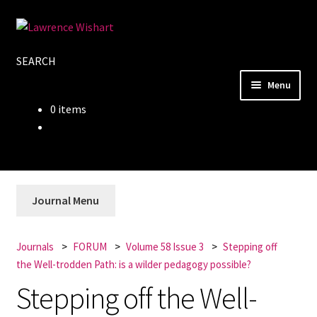
Skip
Skip
to
to
SEARCH
navigation
content
Menu
0 items
Home
About
Books
Journal Menu
Journals
Journals
FORUM
Volume 58 Issue 3
Stepping off
the Well-trodden Path: is a wilder pedagogy possible?
Authors
Stepping off the Well-
Blog