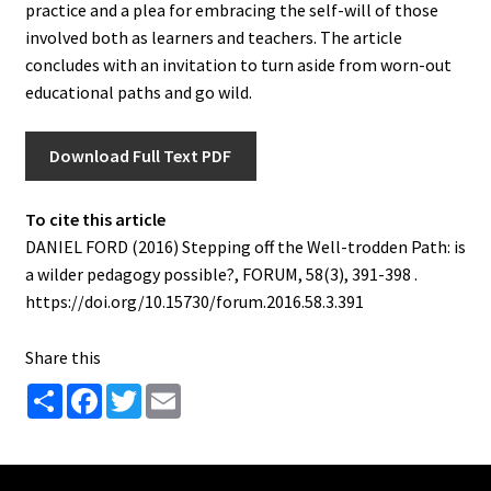
practice and a plea for embracing the self-will of those
involved both as learners and teachers. The article
concludes with an invitation to turn aside from worn-out
educational paths and go wild.
Download Full Text PDF
To cite this article
DANIEL FORD (2016) Stepping off the Well-trodden Path: is
a wilder pedagogy possible?, FORUM, 58(3), 391-398 .
https://doi.org/10.15730/forum.2016.58.3.391
Share this
S
F
T
E
h
a
w
m
a
c
i
a
r
e
t
i
e
b
t
l
o
e