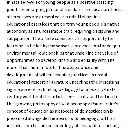
innate self-will of young people as a positive starting
point for enlarging personal freedoms in education. These
alternatives are presented as a rebuttal against
educational practices that portray young people's native
autonomy as an undesirable trait requiring discipline and
subjugation. The article considers the opportunity for
learning to be led by the senses, a provocation for deeper
environmental relationships that underline the value of
opportunities to develop kinship and equality with the
more-than-human world. The appearance and
development of wilder teaching practices in recent
educational research literature underlines the increasing
significance of rethinking pedagogy for a twenty-first-
century world and this article seeks to draw attention to
this growing philosophy of wild pedagogy. Paulo Freire's
concept of education as a process of domestication is
presented alongside the idea of wild pedagogy, with an
introduction to the methodology of this wilder teaching