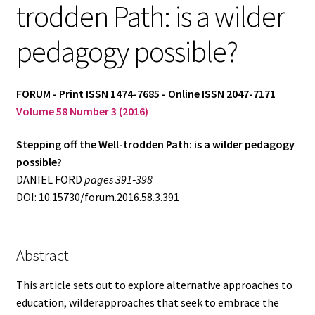
trodden Path: is a wilder
Log in
pedagogy possible?
FORUM - Print ISSN 1474-7685 - Online ISSN 2047-7171
Volume 58 Number 3 (2016)
Stepping off the Well-trodden Path: is a wilder pedagogy
possible?
DANIEL FORD
pages 391‑398
DOI: 10.15730/forum.2016.58.3.391
Abstract
This article sets out to explore alternative approaches to
education, wilderapproaches that seek to embrace the