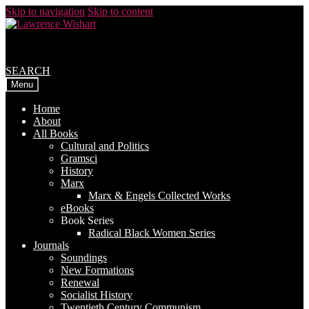
Skip to navigation
Skip to content
SEARCH
Menu
Home
About
All Books
Cultural and Politics
Gramsci
History
Marx
Marx & Engels Collected Works
eBooks
Book Series
Radical Black Women Series
Journals
Soundings
New Formations
Renewal
Socialist History
Twentieth Century Communism