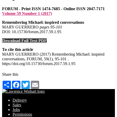
FORUM - Print ISSN 1474-7685 - Online ISSN 2047-7171
Volume 59 Number 1 (2017)
Remembering Michael: inspired conversations
MARY GUERRERO
pages 95‑101
DOI: 10.15730/forum.2017.59.1.95
Download Full Text PDF
To cite this article
MARY GUERRERO (2017) Remembering Michael: inspired
conversations, FORUM, 59(1), 95-101 .
https://doi.org/10.15730/forum.2017.59.1.95
Share this
Share
Facebook
Twitter
Email
Delivery
Sales
Jobs
Permissions