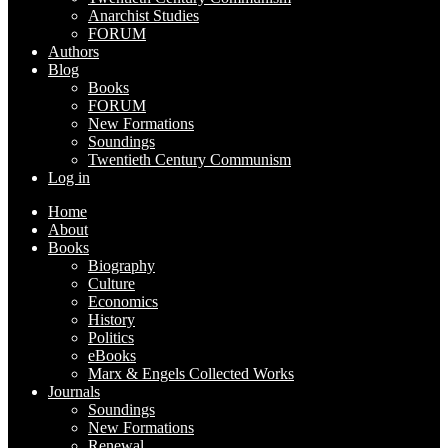
Anarchist Studies
FORUM
Authors
Blog
Books
FORUM
New Formations
Soundings
Twentieth Century Communism
Log in
Home
About
Books
Biography
Culture
Economics
History
Politics
eBooks
Marx & Engels Collected Works
Journals
Soundings
New Formations
Renewal