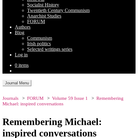
Socialist History
Twentieth Century Communism
Anarchist Studies
FORUM
Authors
Blog
Communism
Irish politics
Selected writings series
Log in
0 items
Journal Menu
Journals
FORUM
Volume 59 Issue 1
Remembering
Michael: inspired conversations
Remembering Michael:
inspired conversations