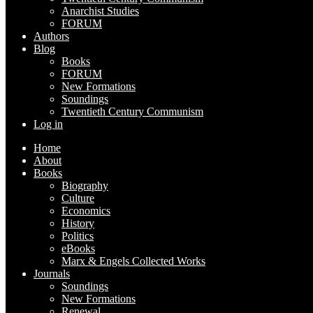
Anarchist Studies
FORUM
Authors
Blog
Books
FORUM
New Formations
Soundings
Twentieth Century Communism
Log in
Home
About
Books
Biography
Culture
Economics
History
Politics
eBooks
Marx & Engels Collected Works
Journals
Soundings
New Formations
Renewal