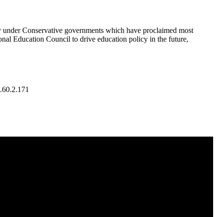
cally under Conservative governments which have proclaimed most
onal Education Council to drive education policy in the future,
.60.2.171