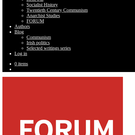
Socialist History
Twentieth Century Communism
Anarchist Studies
FORUM
Authors
Blog
Communism
Irish politics
Selected writings series
Log in
0 items