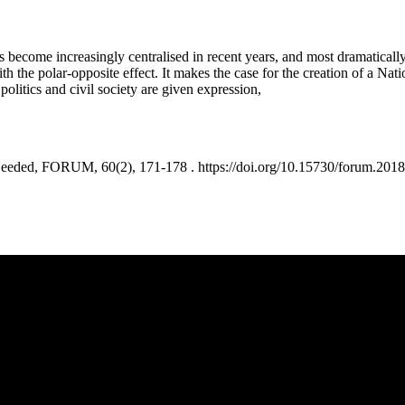
has become increasingly centralised in recent years, and most dramati
h the polar-opposite effect. It makes the case for the creation of a Nati
olitics and civil society are given expression,
ed, FORUM, 60(2), 171-178 . https://doi.org/10.15730/forum.2018