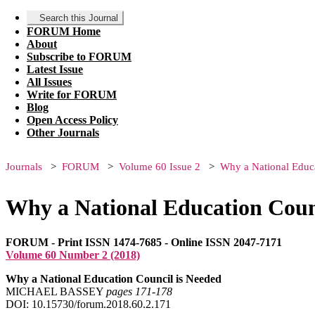
Search this Journal
FORUM Home
About
Subscribe to FORUM
Latest Issue
All Issues
Write for FORUM
Blog
Open Access Policy
Other Journals
Journals
FORUM
Volume 60 Issue 2
Why a National Educ
Why a National Education Coun
FORUM - Print ISSN 1474-7685 - Online ISSN 2047-7171
Volume 60 Number 2 (2018)
Why a National Education Council is Needed
MICHAEL BASSEY
pages 171‑178
DOI: 10.15730/forum.2018.60.2.171