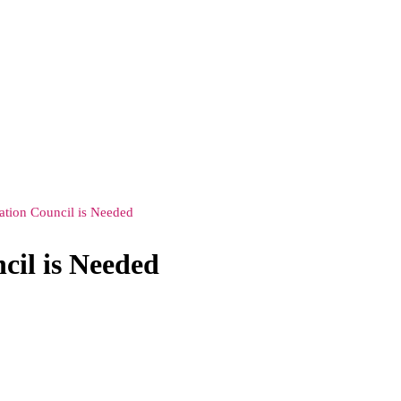
ation Council is Needed
cil is Needed