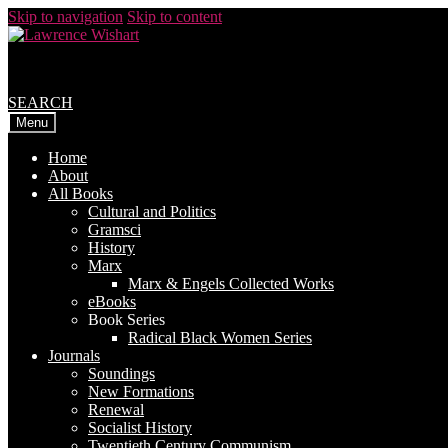
Skip to navigation
Skip to content
SEARCH
Menu
Home
About
All Books
Cultural and Politics
Gramsci
History
Marx
Marx & Engels Collected Works
eBooks
Book Series
Radical Black Women Series
Journals
Soundings
New Formations
Renewal
Socialist History
Twentieth Century Communism