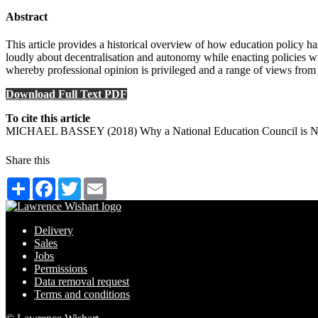
Abstract
This article provides a historical overview of how education policy 
loudly about decentralisation and autonomy while enacting policies wit
whereby professional opinion is privileged and a range of views from p
Download Full Text PDF
To cite this article
MICHAEL BASSEY (2018) Why a National Education Council is Need
Share this
Share
Facebook
Twitter
Email
Delivery
Sales
Jobs
Permissions
Data removal request
Terms and conditions