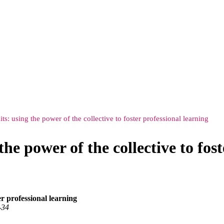
s: using the power of the collective to foster professional learning
he power of the collective to fost
er professional learning
‑34