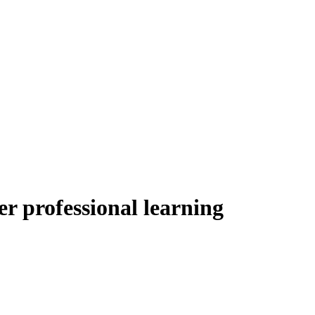
er professional learning