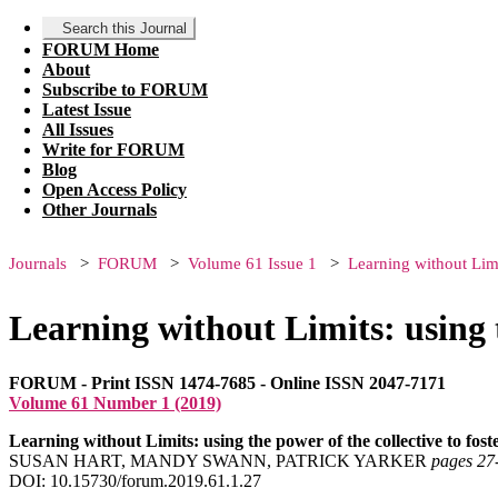
Search this Journal
FORUM Home
About
Subscribe to FORUM
Latest Issue
All Issues
Write for FORUM
Blog
Open Access Policy
Other Journals
Journals
FORUM
Volume 61 Issue 1
Learning without Limit
Learning without Limits: using t
FORUM - Print ISSN 1474-7685 - Online ISSN 2047-7171
Volume 61 Number 1 (2019)
Learning without Limits: using the power of the collective to fost
SUSAN HART, MANDY SWANN, PATRICK YARKER
pages 27
DOI: 10.15730/forum.2019.61.1.27