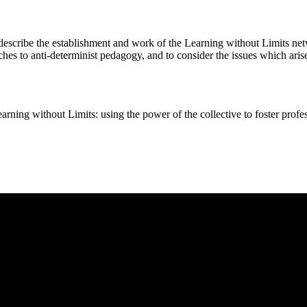
 describe the establishment and work of the Learning without Limits netw
hes to anti-determinist pedagogy, and to consider the issues which aris
ut Limits: using the power of the collective to foster professi