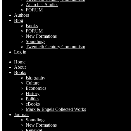
Anarchist Studies
FORUM
Authors
Blog
Books
FORUM
New Formations
Soundings
Twentieth Century Communism
Log in
Home
About
Books
Biography
Culture
Economics
History
Politics
eBooks
Marx & Engels Collected Works
Journals
Soundings
New Formations
Renewal