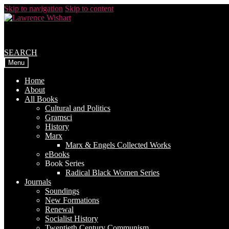
Skip to navigation
Skip to content
SEARCH
Menu
Home
About
All Books
Cultural and Politics
Gramsci
History
Marx
Marx & Engels Collected Works
eBooks
Book Series
Radical Black Women Series
Journals
Soundings
New Formations
Renewal
Socialist History
Twentieth Century Communism