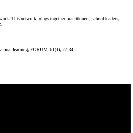
ork. This network brings together practitioners, school leaders,
e.
onal learning, FORUM, 61(1), 27-34 .