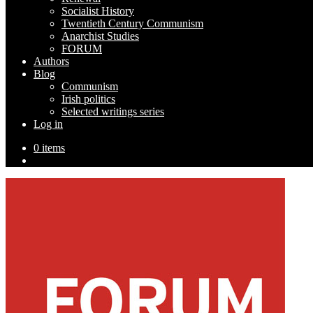
Socialist History
Twentieth Century Communism
Anarchist Studies
FORUM
Authors
Blog
Communism
Irish politics
Selected writings series
Log in
0 items