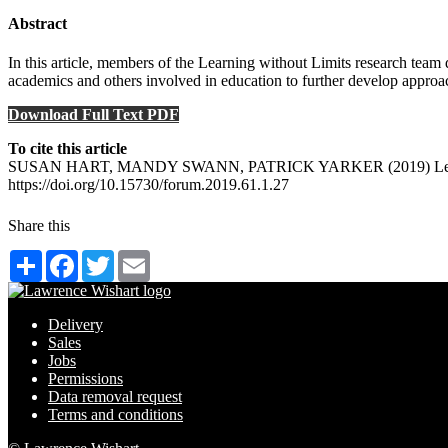
Abstract
In this article, members of the Learning without Limits research team
academics and others involved in education to further develop approac
Download Full Text PDF
To cite this article
SUSAN HART, MANDY SWANN, PATRICK YARKER (2019) Learning witho
https://doi.org/10.15730/forum.2019.61.1.27
Share this
Share
Facebook
Twitter
Email
Delivery
Sales
Jobs
Permissions
Data removal request
Terms and conditions