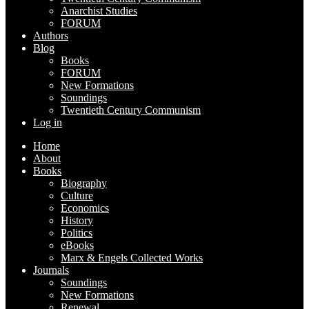
Anarchist Studies
FORUM
Authors
Blog
Books
FORUM
New Formations
Soundings
Twentieth Century Communism
Log in
Home
About
Books
Biography
Culture
Economics
History
Politics
eBooks
Marx & Engels Collected Works
Journals
Soundings
New Formations
Renewal