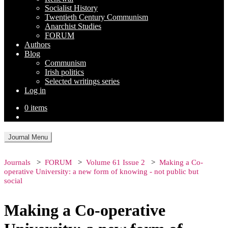
Socialist History
Twentieth Century Communism
Anarchist Studies
FORUM
Authors
Blog
Communism
Irish politics
Selected writings series
Log in
0 items
Journal Menu
Journals
FORUM
Volume 61 Issue 2
Making a Co-
operative University: a new form of knowing - not public but
social
Making a Co-operative