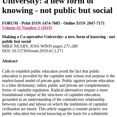
University: a new form of
knowing - not public but social
FORUM - Print ISSN 1474-7685 - Online ISSN 2047-7171
Volume 61 Number 2 (2019)
Making a Co-operative University: a new form of knowing - not
public but social
MIKE NEARY, JOSS WINN
pages 271‑280
DOI: 10.15730/forum.2019.61.2.271
Abstract
Calls to establish public education avoid the fact that public
education is provided by the capitalist state whose real purpose is the
market-based model of private gain. Public against private education
is a false dichotomy; rather, public and private are complementary
forms of capitalist regulation. Radical alternatives require a more
foundational critique of the structures of capitalist education,
grounded in an understanding of the contradictory relationship
between capital and labour on which the institutions of capitalist
civilisation are based. This article suggests a counter project: not
public education but social knowing as the basis for a solidaristic