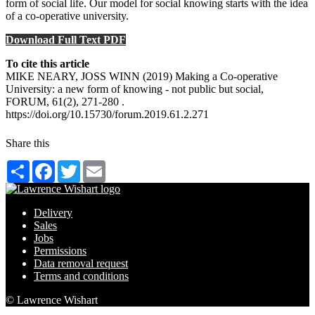
form of social life. Our model for social knowing starts with the idea
of a co-operative university.
Download Full Text PDF
To cite this article
MIKE NEARY, JOSS WINN (2019) Making a Co-operative
University: a new form of knowing - not public but social,
FORUM, 61(2), 271-280 .
https://doi.org/10.15730/forum.2019.61.2.271
Share this
Share
Facebook
Twitter
Email
Delivery
Sales
Jobs
Permissions
Data removal request
Terms and conditions
© Lawrence Wishart