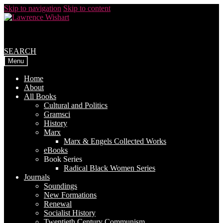
Skip to navigation
Skip to content
SEARCH
Menu
Home
About
All Books
Cultural and Politics
Gramsci
History
Marx
Marx & Engels Collected Works
eBooks
Book Series
Radical Black Women Series
Journals
Soundings
New Formations
Renewal
Socialist History
Twentieth Century Communism