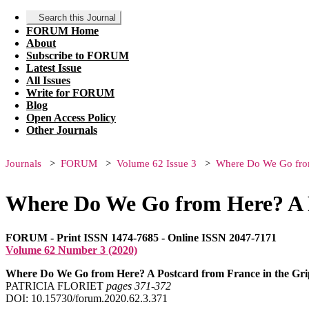
Search this Journal
FORUM Home
About
Subscribe to FORUM
Latest Issue
All Issues
Write for FORUM
Blog
Open Access Policy
Other Journals
Journals
FORUM
Volume 62 Issue 3
Where Do We Go from 
Where Do We Go from Here? A P
FORUM - Print ISSN 1474-7685 - Online ISSN 2047-7171
Volume 62 Number 3 (2020)
Where Do We Go from Here? A Postcard from France in the Gri
PATRICIA FLORIET
pages 371‑372
DOI: 10.15730/forum.2020.62.3.371