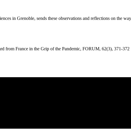
l Sciences in Grenoble, sends these observations and reflections on the w
om France in the Grip of the Pandemic, FORUM, 62(3), 371-372 . h