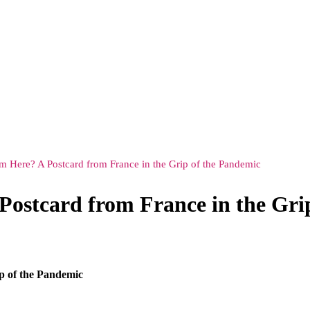
Here? A Postcard from France in the Grip of the Pandemic
ostcard from France in the Gri
p of the Pandemic