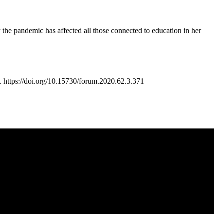
ay the pandemic has affected all those connected to education in her
ttps://doi.org/10.15730/forum.2020.62.3.371