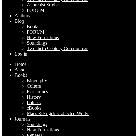
Anarchist Studies
FORUM
Authors
Blog
Books
FORUM
New Formations
Soundings
Twentieth Century Communism
Log in
Home
About
Books
Biography
Culture
Economics
History
Politics
eBooks
Marx & Engels Collected Works
Journals
Soundings
New Formations
Renewal