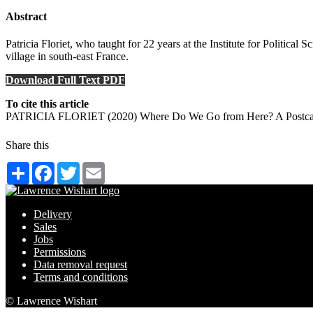
Abstract
Patricia Floriet, who taught for 22 years at the Institute for Politica
village in south-east France.
Download Full Text PDF
To cite this article
PATRICIA FLORIET (2020) Where Do We Go from Here? A Postcard fr
Share this
Share
Facebook
Twitter
Email
Delivery
Sales
Jobs
Permissions
Data removal request
Terms and conditions
© Lawrence Wishart