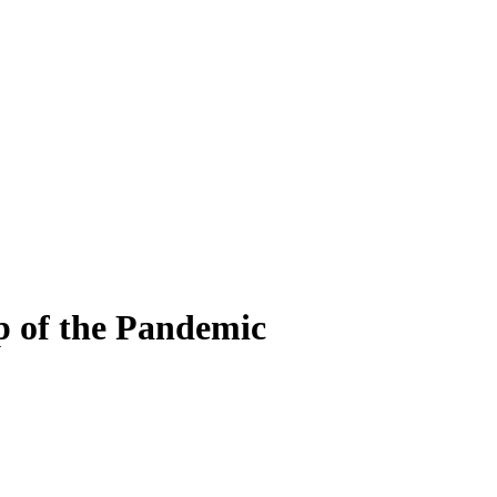
p of the Pandemic