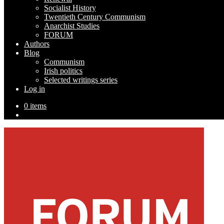
Socialist History
Twentieth Century Communism
Anarchist Studies
FORUM
Authors
Blog
Communism
Irish politics
Selected writings series
Log in
0 items