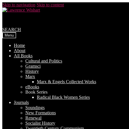
Skip to navigation
Skip to content
SEARCH
Menu
Home
About
All Books
Cultural and Politics
Gramsci
History
Marx
Marx & Engels Collected Works
eBooks
Book Series
Radical Black Women Series
Journals
Soundings
New Formations
Renewal
Socialist History
Twentieth Century Communism