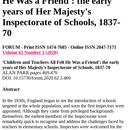
He Was a Friend': the early
years of Her Majesty's
Inspectorate of Schools, 1837-
70
FORUM - Print ISSN 1474-7685 - Online ISSN 2047-7171
Volume 62 Number 3 (2020)
'Children and Teachers All Felt He Was a Friend': the early
years of Her Majesty's Inspectorate of Schools, 1837-70
ALAN PARR
pages 469‑476
DOI: 10.15730/forum.2020.62.3.469
Abstract
In the 1830s, England began to see the introduction of schools
targeted at the whole population, and soon the first inspectors were
appointed. Although they came from privileged backgrounds
themselves, the earliest members of the Inspectorate were
remarkably quick to recognise and address the challenges faced by
teachers in elementary schools. Inspectors were welcomed for the