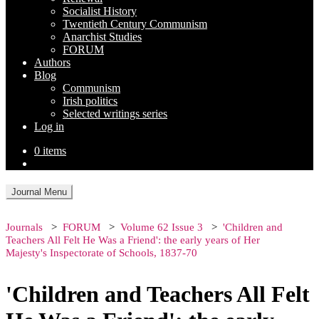
Socialist History
Twentieth Century Communism
Anarchist Studies
FORUM
Authors
Blog
Communism
Irish politics
Selected writings series
Log in
0 items
Journal Menu
Journals
FORUM
Volume 62 Issue 3
'Children and
Teachers All Felt He Was a Friend': the early years of Her
Majesty's Inspectorate of Schools, 1837-70
'Children and Teachers All Felt