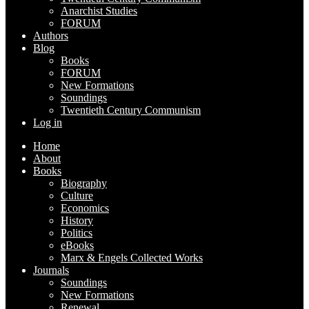
Anarchist Studies
FORUM
Authors
Blog
Books
FORUM
New Formations
Soundings
Twentieth Century Communism
Log in
Home
About
Books
Biography
Culture
Economics
History
Politics
eBooks
Marx & Engels Collected Works
Journals
Soundings
New Formations
Renewal