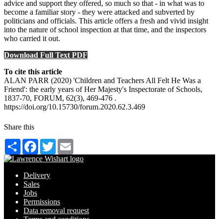
advice and support they offered, so much so that - in what was to
become a familiar story - they were attacked and subverted by
politicians and officials. This article offers a fresh and vivid insight
into the nature of school inspection at that time, and the inspectors
who carried it out.
Download Full Text PDF
To cite this article
ALAN PARR (2020) 'Children and Teachers All Felt He Was a
Friend': the early years of Her Majesty's Inspectorate of Schools,
1837-70, FORUM, 62(3), 469-476 .
https://doi.org/10.15730/forum.2020.62.3.469
Share this
Share
Facebook
Twitter
Email
Delivery
Sales
Jobs
Permissions
Data removal request