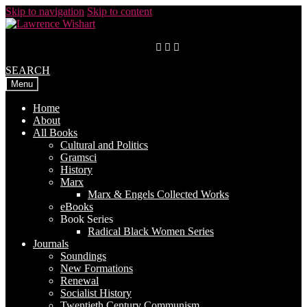
Skip to navigation
Skip to content
SEARCH
Menu
Home
About
All Books
Cultural and Politics
Gramsci
History
Marx
Marx & Engels Collected Works
eBooks
Book Series
Radical Black Women Series
Journals
Soundings
New Formations
Renewal
Socialist History
Twentieth Century Communism