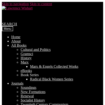
Skip to navigation
Skip to content
SEARCH
Menu
Home
About
All Books
Cultural and Politics
Gramsci
History
Marx
Marx & Engels Collected Works
eBooks
Book Series
Radical Black Women Series
Journals
Soundings
New Formations
Renewal
Socialist History
Twentieth Century Communism