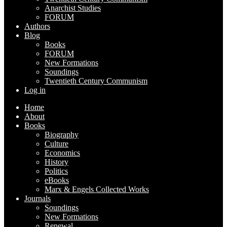
Anarchist Studies
FORUM
Authors
Blog
Books
FORUM
New Formations
Soundings
Twentieth Century Communism
Log in
Home
About
Books
Biography
Culture
Economics
History
Politics
eBooks
Marx & Engels Collected Works
Journals
Soundings
New Formations
Renewal