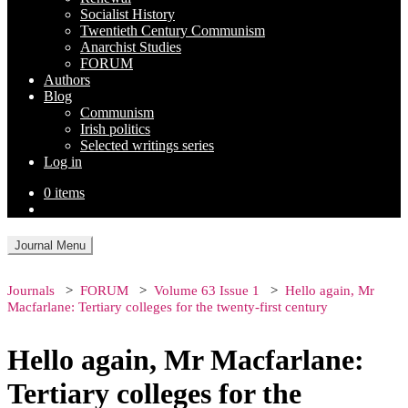
Socialist History
Twentieth Century Communism
Anarchist Studies
FORUM
Authors
Blog
Communism
Irish politics
Selected writings series
Log in
0 items
Journal Menu
Journals
FORUM
Volume 63 Issue 1
Hello again, Mr
Macfarlane: Tertiary colleges for the twenty-first century
Hello again, Mr Macfarlane:
Tertiary colleges for the