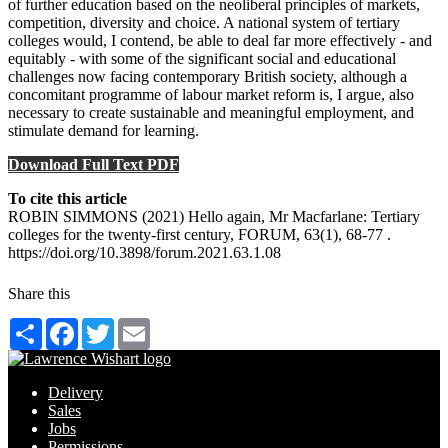
of further education based on the neoliberal principles of markets,
competition, diversity and choice. A national system of tertiary
colleges would, I contend, be able to deal far more effectively - and
equitably - with some of the significant social and educational
challenges now facing contemporary British society, although a
concomitant programme of labour market reform is, I argue, also
necessary to create sustainable and meaningful employment, and
stimulate demand for learning.
Download Full Text PDF
To cite this article
ROBIN SIMMONS (2021) Hello again, Mr Macfarlane: Tertiary
colleges for the twenty-first century, FORUM, 63(1), 68-77 .
https://doi.org/10.3898/forum.2021.63.1.08
Share this
Share
Facebook
Twitter
Email
Delivery
Sales
Jobs
Permissions