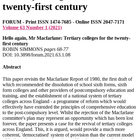
twenty-first century
FORUM - Print ISSN 1474-7685 - Online ISSN 2047-7171
Volume 63 Number 1 (2021)
Hello again, Mr Macfarlane: Tertiary colleges for the twenty-
first century
ROBIN SIMMONS
pages 68‑77
DOI: 10.3898/forum.2021.63.1.08
Abstract
This paper revisits the Macfarlane Report of 1980, the first draft of
which recommended the dissolution of school sixth forms, sixth
form colleges and other providers of postcompulsory education and
training, and the establishment of a national system of tertiary
colleges across England - a programme of reform which would
effectively have extended the principles of comprehensive education
to the post-compulsory level. Whilst the rejection of the Macfarlane
committee's plan may represent an opportunity which has been lost
forever, the paper presents a case for the revival of tertiary colleges
across England. This, it is argued, would provide a much more
coherent, 'democratised' system of provision than the current model