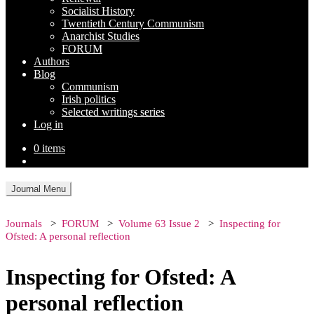
Socialist History
Twentieth Century Communism
Anarchist Studies
FORUM
Authors
Blog
Communism
Irish politics
Selected writings series
Log in
0 items
Journal Menu
Journals
FORUM
Volume 63 Issue 2
Inspecting for
Ofsted: A personal reflection
Inspecting for Ofsted: A
personal reflection