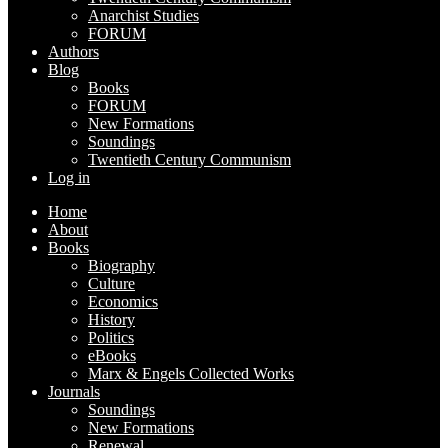
Anarchist Studies
FORUM
Authors
Blog
Books
FORUM
New Formations
Soundings
Twentieth Century Communism
Log in
Home
About
Books
Biography
Culture
Economics
History
Politics
eBooks
Marx & Engels Collected Works
Journals
Soundings
New Formations
Renewal