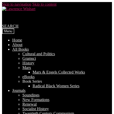
Skip to navigation
Skip to content
SEARCH
Menu
Home
About
All Books
Cultural and Politics
Gramsci
History
Marx
Marx & Engels Collected Works
eBooks
Book Series
Radical Black Women Series
Journals
Soundings
New Formations
Renewal
Socialist History
Twentieth Century Communism