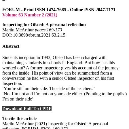
FORUM - Print ISSN 1474-7685 - Online ISSN 2047-7171
Volume 63 Number 2 (2021)
Inspecting for Ofsted: A personal reflection
Martin McArthur
pages 169‑173
DOI: 10.3898/forum.2021.63.2.15
Abstract
Since its inception in 1993, Ofsted has been charged with
maintaining standards in schools in England. But how has this
worked out? A former inspector gives his account of the journey
from the inside. His point of view can be summarised from a
conversation he had with a senior Ofsted inspector on his first
Inspection:
‘You’re still on their side. The side of the teachers.’
‘No. I’m not and I’m not on your side either. (Pointing to the pupils.)
I’m on their side’.
Download Full Text PDF
To cite this article
Martin McArthur (2021) Inspecting for Ofsted: A personal
reflection, FORUM, 63(2), 169-173 .