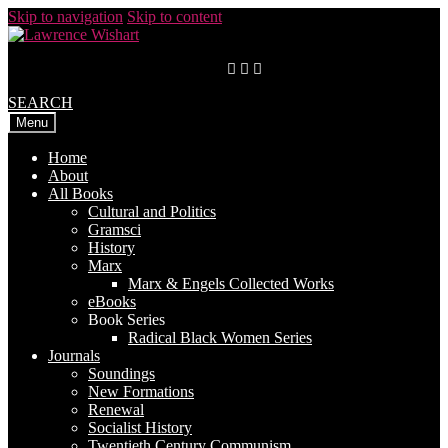
Skip to navigation
Skip to content
SEARCH
Menu
Home
About
All Books
Cultural and Politics
Gramsci
History
Marx
Marx & Engels Collected Works
eBooks
Book Series
Radical Black Women Series
Journals
Soundings
New Formations
Renewal
Socialist History
Twentieth Century Communism