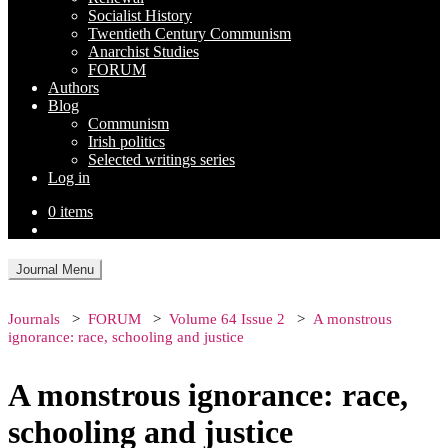
Socialist History
Twentieth Century Communism
Anarchist Studies
FORUM
Authors
Blog
Communism
Irish politics
Selected writings series
Log in
0 items
Journal Menu
Journals
FORUM
Volume 64 Issue 2
A monstrous
ignorance: race, schooling and justice
A monstrous ignorance: race,
schooling and justice