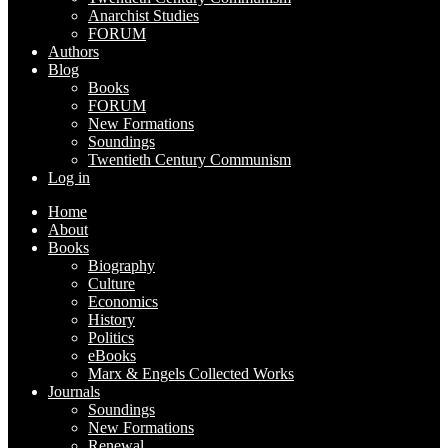
Anarchist Studies
FORUM
Authors
Blog
Books
FORUM
New Formations
Soundings
Twentieth Century Communism
Log in
Home
About
Books
Biography
Culture
Economics
History
Politics
eBooks
Marx & Engels Collected Works
Journals
Soundings
New Formations
Renewal