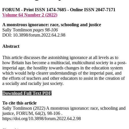
FORUM - Print ISSN 1474-7685 - Online ISSN 2047-7171
Volume 64 Number 2 (2022)
A monstrous ignorance: race, schooling and justice
Sally Tomlinson
pages 98‑106
DOI: 10.3898/forum.2022.64.2.98
Abstract
This article discusses the astonishing ignorance at all levels as to
how Britain has become a multiracial, multicultural society in a post-
imperial age, the hostility towards changes in the education system
which would help clearer understandings of the imperial past, and
the efforts of teachers and other educators to assist in the creation of
a socially and racially just society.
Download Full Text PDF
To cite this article
Sally Tomlinson (2022) A monstrous ignorance: race, schooling and
justice, FORUM, 64(2), 98-106 .
https://doi.org/10.3898/forum.2022.64.2.98