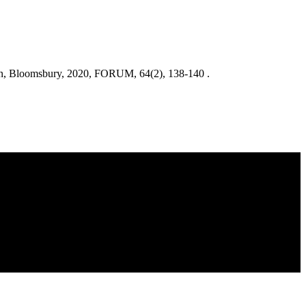
don, Bloomsbury, 2020, FORUM, 64(2), 138-140 .