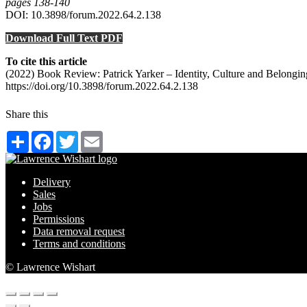
pages 138‑140
DOI: 10.3898/forum.2022.64.2.138
Download Full Text PDF
To cite this article
(2022) Book Review: Patrick Yarker – Identity, Culture and Belong
https://doi.org/10.3898/forum.2022.64.2.138
Share this
Share
Facebook
Twitter
Email
Delivery
Sales
Jobs
Permissions
Data removal request
Terms and conditions
© Lawrence Wishart