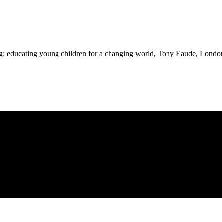
ing: educating young children for a changing world, Tony Eaude, Lon