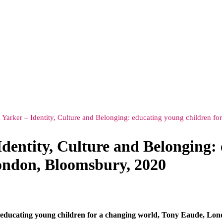
 Yarker – Identity, Culture and Belonging: educating young children 
dentity, Culture and Belonging: 
ondon, Bloomsbury, 2020
: educating young children for a changing world, Tony Eaude, Lo