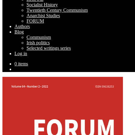
Socialist History
Twentieth Century Communism
Anarchist Studies
FORUM
Authors
Blog
Communism
Irish politics
Selected writings series
Log in
0 items