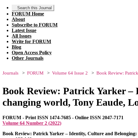
Search this Journal
FORUM Home
About
Subscribe to FORUM
Latest Issue
All Issues
Write for FORUM
Blog
Open Access Policy
Other Journals
Journals
FORUM
Volume 64 Issue 2
Book Review: Patrick
Book Review: Patrick Yarker – I
changing world, Tony Eaude, L
FORUM - Print ISSN 1474-7685 - Online ISSN 2047-7171
Volume 64 Number 2 (2022)
Book Review: Patrick Yarker – Identity, Culture and Belonging