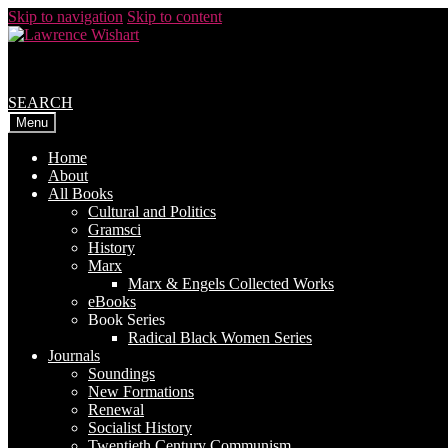
Skip to navigation
Skip to content
SEARCH
Menu
Home
About
All Books
Cultural and Politics
Gramsci
History
Marx
Marx & Engels Collected Works
eBooks
Book Series
Radical Black Women Series
Journals
Soundings
New Formations
Renewal
Socialist History
Twentieth Century Communism