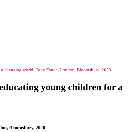
for a changing world, Tony Eaude, London, Bloomsbury, 2020
educating young children for a
ndon, Bloomsbury, 2020