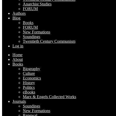
Anarchist Studies
FORUM
Authors
Blog
Books
FORUM
New Formations
Soundings
Twentieth Century Communism
Log in
Home
About
Books
Biography
Culture
Economics
History
Politics
eBooks
Marx & Engels Collected Works
Journals
Soundings
New Formations
Renewal