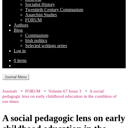
Socialist History
Twentieth Century Communism
Anarchist Studies
FORUM
Authors
Blog
Communism
Irish politics
Selected writings series
Log in
0 items
Journal Menu
Journals
FORUM
Volume 67 Issue 3
A social
pedagogic lens on early childhood education in the condition of
our times
A social pedagogic lens on early