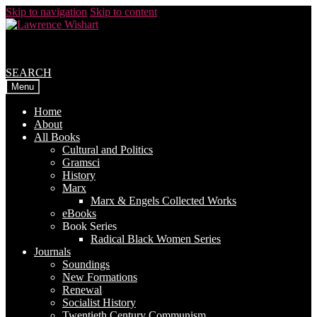
Skip to navigation
Skip to content
SEARCH
Menu
Home
About
All Books
Cultural and Politics
Gramsci
History
Marx
Marx & Engels Collected Works
eBooks
Book Series
Radical Black Women Series
Journals
Soundings
New Formations
Renewal
Socialist History
Twentieth Century Communism