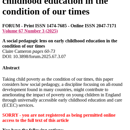
childhood education in the
condition of our times
FORUM - Print ISSN 1474-7685 - Online ISSN 2047-7171
Volume 67 Number 3 (2025)
A social pedagogic lens on early childhood education in the
condition of our times
Claire Cameron
pages 60‑73
DOI: 10.3898/forum.2025.67.3.07
Abstract
Taking child poverty as the condition of our times, this paper
considers how social pedagogy, a discipline focusing on all-round
development found in many countries, might contribute to
ameliorating the impact of poverty on young children in England
through universally accessible early childhood education and care
(ECEC) services.
SORRY - you are not registered as being permitted online
access to the full text of this article