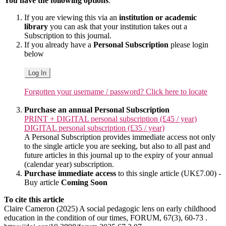
You have the following options
:
If you are viewing this via an
institution or academic
library
you can ask that your institution takes out a
Subscription to this journal.
If you already have a
Personal Subscription
please login
below
Log In
Forgotten your username / password? Click here to locate
Purchase an annual Personal Subscription
PRINT + DIGITAL personal subscription (£45 / year)
DIGITAL personal subscription (£35 / year)
A Personal Subscription provides immediate access not only
to the single article you are seeking, but also to all past and
future articles in this journal up to the expiry of your annual
(calendar year) subscription.
Purchase immediate access
to this single article (UK£7.00) -
Buy article
Coming Soon
To cite this article
Claire Cameron (2025) A social pedagogic lens on early childhood
education in the condition of our times, FORUM, 67(3), 60-73 .