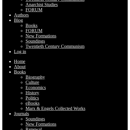
Anarchist Studies
FORUM
Authors
Blog
Books
FORUM
New Formations
Soundings
Twentieth Century Communism
Log in
Home
About
Books
Biography
Culture
Economics
History
Politics
eBooks
Marx & Engels Collected Works
Journals
Soundings
New Formations
Renewal