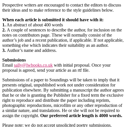
Prospective writers are encouraged to contact the editors to discuss
their ideas and to make reference to the style guidelines below.
When each article is submitted it should have with it:
1.
An abstract of about 400 words
2.
A couple of sentences to describe the author, for inclusion on the
notes on contributors page. These will normally consist of the
author’s job and a recent publication, if applicable. If not applicable,
something else which indicates their suitability as an author.
3.
Author’s name and address.
Submissions
Email
sally@lwbooks.co.uk
with initial proposal. Once your
proposal is agreed, send your article as an rtf file.
Submissions of a paper to Soundings will be taken to imply that it
presents original, unpublished work not under consideration for
publication elsewhere. By submitting a manuscript the author agrees
that he or she is granting the Publisher for a fixed term the exclusive
right to reproduce and distribute the paper including reprints,
photographic reproductions, microfilm or any other reproduction of
a similar nature, and translations. He or she will not be required to
assign the copyright.
Our preferred article length is 4000 words.
Please note: we do not accept unsolicited poetry submissions.