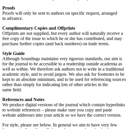
Proofs
Proofs will only be sent to authors on specific request, arranged
in advance.
Complimentary Copies and Offprints
Offprints are not supplied, but every author will naturally receive a
free copy of the issue to which he or she has contributed, and may
purchase further copies (and back numbers) on trade terms.
Style Guide
Although Soundings maintains very rigorous standards, our aim is
for the journal to be accessible to a readership outside academia as
well as within. We therefore ask authors not to write in a traditional
academic style, and to avoid jargon. We also ask for footnotes to be
kept to an absolute minimum, and to be used for referencing sources
rather than simply for indicating lots of other articles in the
same field.
References and Notes
We produce digital versions of the journal which contain hyperlinks
to website references – please make sure you copy and paste
website addresses into your article so we have the correct version.
For style, please see below. In general we aim to have very few