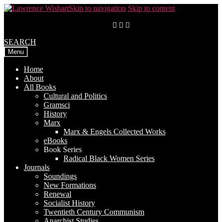
Skip to navigation
Skip to content
SEARCH
Menu
Home
About
All Books
Cultural and Politics
Gramsci
History
Marx
Marx & Engels Collected Works
eBooks
Book Series
Radical Black Women Series
Journals
Soundings
New Formations
Renewal
Socialist History
Twentieth Century Communism
Anarchist Studies