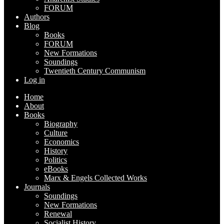
FORUM
Authors
Blog
Books
FORUM
New Formations
Soundings
Twentieth Century Communism
Log in
Home
About
Books
Biography
Culture
Economics
History
Politics
eBooks
Marx & Engels Collected Works
Journals
Soundings
New Formations
Renewal
Socialist History