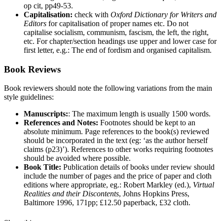
op cit, pp49-53.
Capitalisation:
check with
Oxford Dictionary for Writers and
Editors
for capitalisation of proper names etc. Do not
capitalise socialism, communism, fascism, the left, the right,
etc. For chapter/section headings use upper and lower case for
first letter, e.g.: The end of fordism and organised capitalism.
Book Reviews
Book reviewers should note the following variations from the main
style guidelines:
Manuscripts:
: The maximum length is usually 1500 words.
References and Notes:
Footnotes should be kept to an
absolute minimum. Page references to the book(s) reviewed
should be incorporated in the text (eg: ‘as the author herself
claims (p23)’). References to other works requiring footnotes
should be avoided where possible.
Book Title:
Publication details of books under review should
include the number of pages and the price of paper and cloth
editions where appropriate, eg.: Robert Markley (ed.),
Virtual
Realities and their Discontents
, Johns Hopkins Press,
Baltimore 1996, 171pp; £12.50 paperback, £32 cloth.