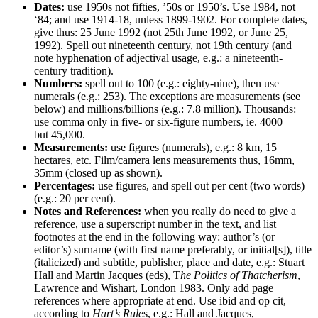
Dates:
use 1950s not fifties, ’50s or 1950’s. Use 1984, not
‘84; and use 1914-18, unless 1899-1902. For complete dates,
give thus: 25 June 1992 (not 25th June 1992, or June 25,
1992). Spell out nineteenth century, not 19th century (and
note hyphenation of adjectival usage, e.g.: a nineteenth-
century tradition).
Numbers:
spell out to 100 (e.g.: eighty-nine), then use
numerals (e.g.: 253). The exceptions are measurements (see
below) and millions/billions (e.g.: 7.8 million). Thousands:
use comma only in five- or six-figure numbers, ie. 4000
but 45,000.
Measurements:
use figures (numerals), e.g.: 8 km, 15
hectares, etc. Film/camera lens measurements thus, 16mm,
35mm (closed up as shown).
Percentages:
use figures, and spell out per cent (two words)
(e.g.: 20 per cent).
Notes and References:
when you really do need to give a
reference, use a superscript number in the text, and list
footnotes at the end in the following way: author’s (or
editor’s) surname (with first name preferably, or initial[s]), title
(italicized) and subtitle, publisher, place and date, e.g.: Stuart
Hall and Martin Jacques (eds), T
he Politics of Thatcherism
,
Lawrence and Wishart, London 1983. Only add page
references where appropriate at end. Use ibid and op cit,
according to
Hart’s Rule
s, e.g.: Hall and Jacques,