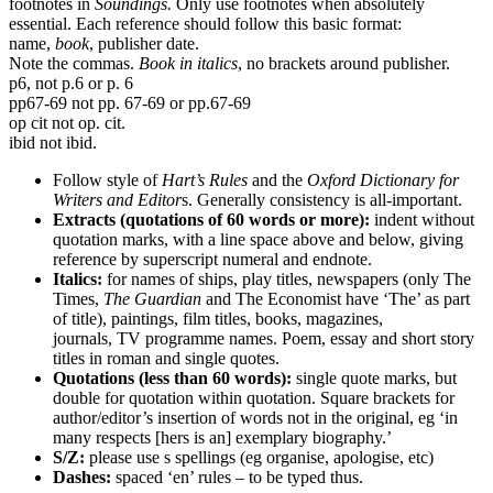
footnotes in
Soundings.
Only use footnotes when absolutely
essential. Each reference should follow this basic format:
name,
book
, publisher date.
Note the commas.
Book in italics
, no brackets around publisher.
p6, not p.6 or p. 6
pp67-69 not pp. 67-69 or pp.67-69
op cit not op. cit.
ibid not ibid.
Follow style of
Hart’s Rules
and the
Oxford Dictionary for
Writers and Editor
s. Generally consistency is all-important.
Extracts (quotations of 60 words or more):
indent without
quotation marks, with a line space above and below, giving
reference by superscript numeral and endnote.
Italics:
for names of ships, play titles, newspapers (only The
Times,
The Guardian
and The Economist have ‘The’ as part
of title), paintings, film titles, books, magazines,
journals, TV programme names. Poem, essay and short story
titles in roman and single quotes.
Quotations (less than 60 words):
single quote marks, but
double for quotation within quotation. Square brackets for
author/editor’s insertion of words not in the original, eg ‘in
many respects [hers is an] exemplary biography.’
S/Z:
please use s spellings (eg organise, apologise, etc)
Dashes:
spaced ‘en’ rules – to be typed thus.