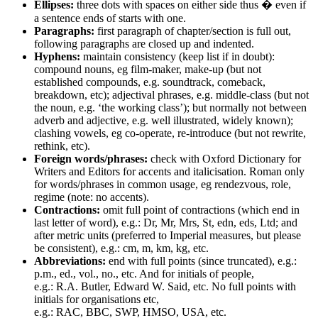
Ellipses:
three dots with spaces on either side thus � even if
a sentence ends of starts with one.
Paragraphs:
first paragraph of chapter/section is full out,
following paragraphs are closed up and indented.
Hyphens:
maintain consistency (keep list if in doubt):
compound nouns, eg film-maker, make-up (but not
established compounds, e.g. soundtrack, comeback,
breakdown, etc); adjectival phrases, e.g. middle-class (but not
the noun, e.g. ‘the working class’); but normally not between
adverb and adjective, e.g. well illustrated, widely known);
clashing vowels, eg co-operate, re-introduce (but not rewrite,
rethink, etc).
Foreign words/phrases:
check with Oxford Dictionary for
Writers and Editors for accents and italicisation. Roman only
for words/phrases in common usage, eg rendezvous, role,
regime (note: no accents).
Contractions:
omit full point of contractions (which end in
last letter of word), e.g.: Dr, Mr, Mrs, St, edn, eds, Ltd; and
after metric units (preferred to Imperial measures, but please
be consistent), e.g.: cm, m, km, kg, etc.
Abbreviations:
end with full points (since truncated), e.g.:
p.m., ed., vol., no., etc. And for initials of people,
e.g.: R.A. Butler, Edward W. Said, etc. No full points with
initials for organisations etc,
e.g.: RAC, BBC, SWP, HMSO, USA, etc.