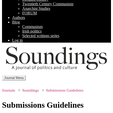
Twentieth Century Communism
Anarchist Studies
FORUM
Authors
Blog
Communism
Irish politics
Selected writings series
Log in
Journal Menu
Journals
Soundings
Submissions Guidelines
Submissions Guidelines